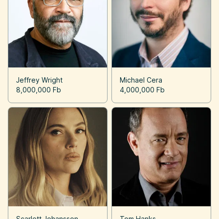
Jeffrey Wright
Michael Cera
8,000,000 Fb
4,000,000 Fb
Scarlett Johansson
Tom Hanks