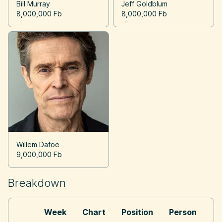
Bill Murray
Jeff Goldblum
8,000,000 Fb
8,000,000 Fb
Willem Dafoe
9,000,000 Fb
Breakdown
Week
Chart
Position
Person