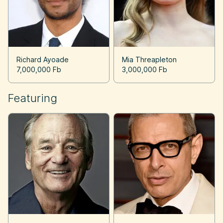
Richard Ayoade
Mia Threapleton
7,000,000 Fb
3,000,000 Fb
Featuring