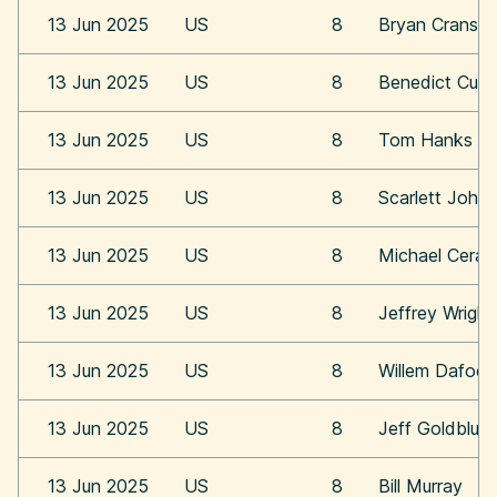
13 Jun 2025
US
8
Bryan Cransto
13 Jun 2025
US
8
Benedict Cum
13 Jun 2025
US
8
Tom Hanks
13 Jun 2025
US
8
Scarlett Joha
13 Jun 2025
US
8
Michael Cera
13 Jun 2025
US
8
Jeffrey Wright
13 Jun 2025
US
8
Willem Dafoe
13 Jun 2025
US
8
Jeff Goldblum
13 Jun 2025
US
8
Bill Murray