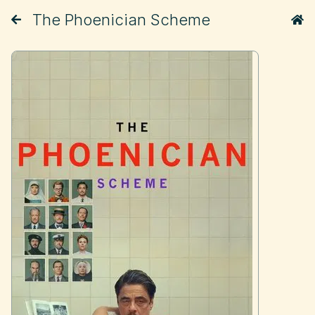
The Phoenician Scheme