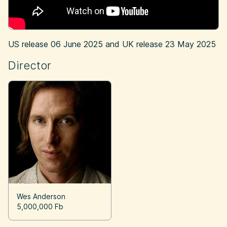
US release
06 June 2025
and UK release
23 May 2025
Director
Wes Anderson
5,000,000 Fb