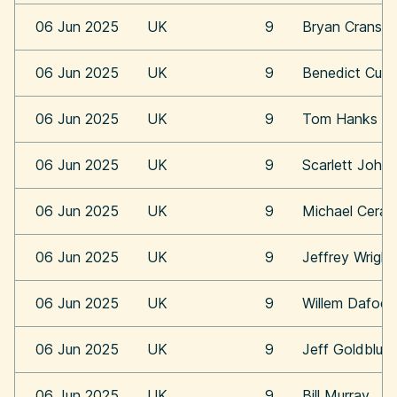
06 Jun 2025
UK
9
Bryan Cransto
06 Jun 2025
UK
9
Benedict Cum
06 Jun 2025
UK
9
Tom Hanks
06 Jun 2025
UK
9
Scarlett Joha
06 Jun 2025
UK
9
Michael Cera
06 Jun 2025
UK
9
Jeffrey Wright
06 Jun 2025
UK
9
Willem Dafoe
06 Jun 2025
UK
9
Jeff Goldblum
06 Jun 2025
UK
9
Bill Murray