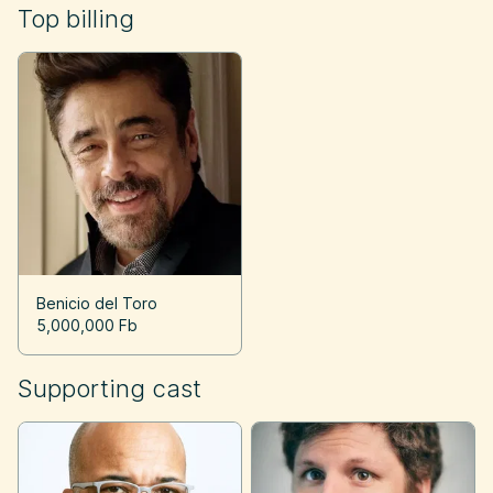
Top billing
Benicio del Toro
5,000,000 Fb
Supporting cast