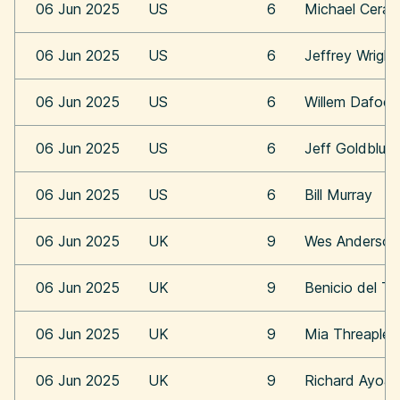
06 Jun 2025
US
6
Michael Cera
06 Jun 2025
US
6
Jeffrey Wright
06 Jun 2025
US
6
Willem Dafoe
06 Jun 2025
US
6
Jeff Goldblum
06 Jun 2025
US
6
Bill Murray
06 Jun 2025
UK
9
Wes Anderson
06 Jun 2025
UK
9
Benicio del To
06 Jun 2025
UK
9
Mia Threaplet
06 Jun 2025
UK
9
Richard Ayoa