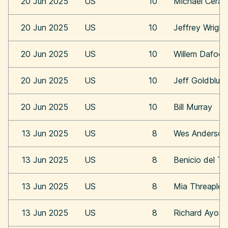
20 Jun 2025
US
10
Michael Cera
20 Jun 2025
US
10
Jeffrey Wright
20 Jun 2025
US
10
Willem Dafoe
20 Jun 2025
US
10
Jeff Goldblum
20 Jun 2025
US
10
Bill Murray
13 Jun 2025
US
8
Wes Anderson
13 Jun 2025
US
8
Benicio del To
13 Jun 2025
US
8
Mia Threaplet
13 Jun 2025
US
8
Richard Ayoa