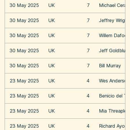
30 May 2025
UK
7
Michael Cera
30 May 2025
UK
7
Jeffrey Wright
30 May 2025
UK
7
Willem Dafoe
30 May 2025
UK
7
Jeff Goldblum
30 May 2025
UK
7
Bill Murray
23 May 2025
UK
4
Wes Anderson
23 May 2025
UK
4
Benicio del To
23 May 2025
UK
4
Mia Threaplet
23 May 2025
UK
4
Richard Ayoa