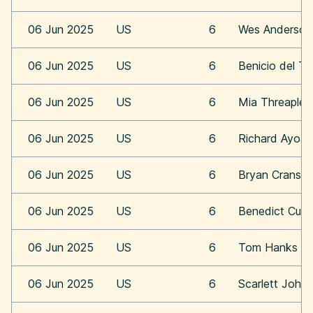
06 Jun 2025
US
6
Wes Anderson
06 Jun 2025
US
6
Benicio del To
06 Jun 2025
US
6
Mia Threaplet
06 Jun 2025
US
6
Richard Ayoa
06 Jun 2025
US
6
Bryan Cransto
06 Jun 2025
US
6
Benedict Cum
06 Jun 2025
US
6
Tom Hanks
06 Jun 2025
US
6
Scarlett Joha