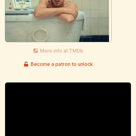
More info at TMDb
Become a patron to unlock