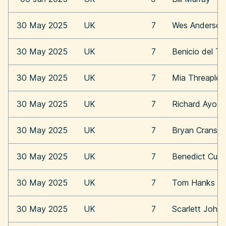
30 May 2025
UK
7
Wes Anderson
30 May 2025
UK
7
Benicio del To
30 May 2025
UK
7
Mia Threaplet
30 May 2025
UK
7
Richard Ayoa
30 May 2025
UK
7
Bryan Cransto
30 May 2025
UK
7
Benedict Cum
30 May 2025
UK
7
Tom Hanks
30 May 2025
UK
7
Scarlett Joha