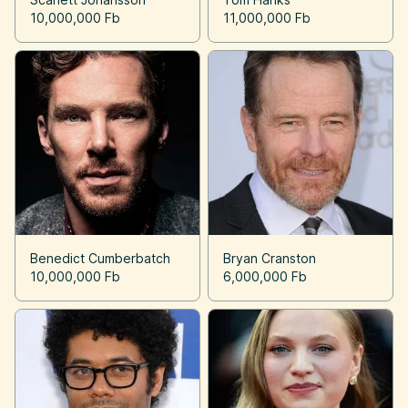
10,000,000 Fb
11,000,000 Fb
Benedict Cumberbatch
Bryan Cranston
10,000,000 Fb
6,000,000 Fb