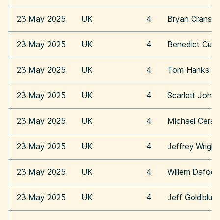
23 May 2025
UK
4
Bryan Cransto
23 May 2025
UK
4
Benedict Cum
23 May 2025
UK
4
Tom Hanks
23 May 2025
UK
4
Scarlett Joha
23 May 2025
UK
4
Michael Cera
23 May 2025
UK
4
Jeffrey Wright
23 May 2025
UK
4
Willem Dafoe
23 May 2025
UK
4
Jeff Goldblum