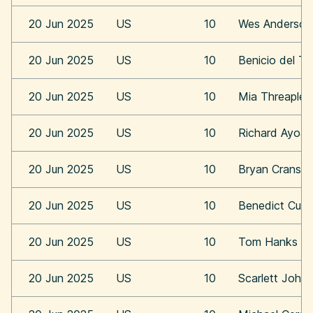
20 Jun 2025
US
10
Wes Anderson
20 Jun 2025
US
10
Benicio del To
20 Jun 2025
US
10
Mia Threaplet
20 Jun 2025
US
10
Richard Ayoa
20 Jun 2025
US
10
Bryan Cransto
20 Jun 2025
US
10
Benedict Cum
20 Jun 2025
US
10
Tom Hanks
20 Jun 2025
US
10
Scarlett Joha