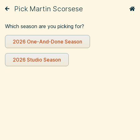
Pick Martin Scorsese
Which season are you picking for?