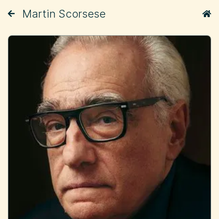
Martin Scorsese