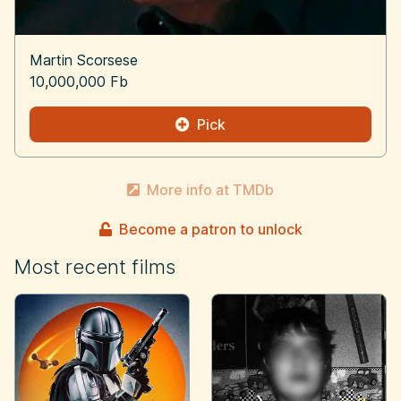
Martin Scorsese
10,000,000 Fb
Pick
More info at TMDb
Become a patron to unlock
Most recent films