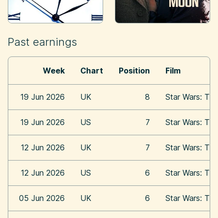
Past earnings
Week
Chart
Position
Film
19 Jun 2026
UK
8
Star Wars: Th
19 Jun 2026
US
7
Star Wars: Th
12 Jun 2026
UK
7
Star Wars: Th
12 Jun 2026
US
6
Star Wars: Th
05 Jun 2026
UK
6
Star Wars: Th