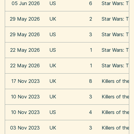
05 Jun 2026
US
6
Star Wars: Th
29 May 2026
UK
2
Star Wars: Th
29 May 2026
US
3
Star Wars: Th
22 May 2026
US
1
Star Wars: Th
22 May 2026
UK
1
Star Wars: Th
17 Nov 2023
UK
8
Killers of the
10 Nov 2023
UK
3
Killers of the
10 Nov 2023
US
4
Killers of the
03 Nov 2023
UK
3
Killers of the