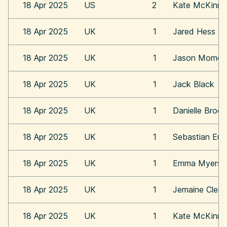
18 Apr 2025
US
2
Kate McKinn
18 Apr 2025
UK
1
Jared Hess
18 Apr 2025
UK
1
Jason Momoa
18 Apr 2025
UK
1
Jack Black
18 Apr 2025
UK
1
Danielle Broo
18 Apr 2025
UK
1
Sebastian Eu
18 Apr 2025
UK
1
Emma Myers
18 Apr 2025
UK
1
Jemaine Clem
18 Apr 2025
UK
1
Kate McKinn