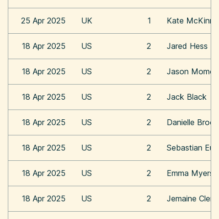
25 Apr 2025
UK
1
Kate McKinn
18 Apr 2025
US
2
Jared Hess
18 Apr 2025
US
2
Jason Momoa
18 Apr 2025
US
2
Jack Black
18 Apr 2025
US
2
Danielle Broo
18 Apr 2025
US
2
Sebastian Eu
18 Apr 2025
US
2
Emma Myers
18 Apr 2025
US
2
Jemaine Clem