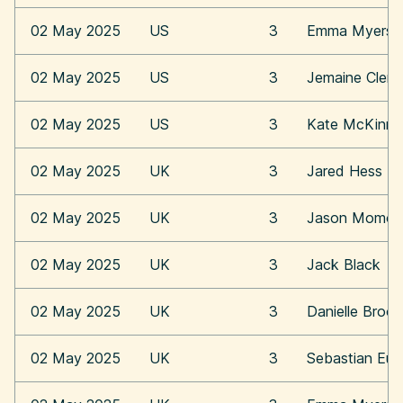
02 May 2025
US
3
Emma Myers
02 May 2025
US
3
Jemaine Clem
02 May 2025
US
3
Kate McKinn
02 May 2025
UK
3
Jared Hess
02 May 2025
UK
3
Jason Momoa
02 May 2025
UK
3
Jack Black
02 May 2025
UK
3
Danielle Broo
02 May 2025
UK
3
Sebastian Eu