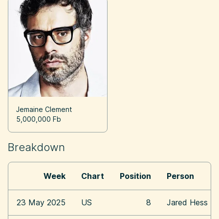
Jemaine Clement
5,000,000 Fb
Breakdown
Week
Chart
Position
Person
23 May 2025
US
8
Jared Hess