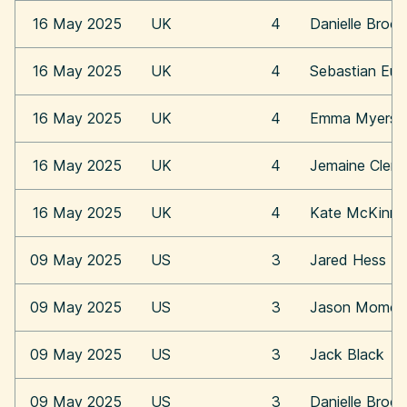
16 May 2025
UK
4
Danielle Broo
16 May 2025
UK
4
Sebastian Eu
16 May 2025
UK
4
Emma Myers
16 May 2025
UK
4
Jemaine Clem
16 May 2025
UK
4
Kate McKinn
09 May 2025
US
3
Jared Hess
09 May 2025
US
3
Jason Momoa
09 May 2025
US
3
Jack Black
09 May 2025
US
3
Danielle Broo