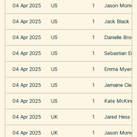
04 Apr 2025
US
1
Jason Momoa
04 Apr 2025
US
1
Jack Black
04 Apr 2025
US
1
Danielle Broo
04 Apr 2025
US
1
Sebastian Eu
04 Apr 2025
US
1
Emma Myers
04 Apr 2025
US
1
Jemaine Clem
04 Apr 2025
US
1
Kate McKinn
04 Apr 2025
UK
1
Jared Hess
04 Apr 2025
UK
1
Jason Momoa