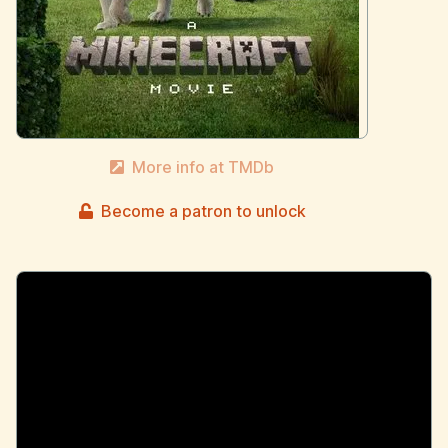
More info at TMDb
Become a patron to unlock