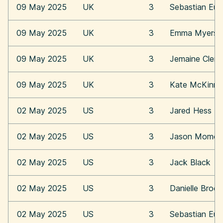
09 May 2025
UK
3
Sebastian Eu
09 May 2025
UK
3
Emma Myers
09 May 2025
UK
3
Jemaine Clem
09 May 2025
UK
3
Kate McKinn
02 May 2025
US
3
Jared Hess
02 May 2025
US
3
Jason Momoa
02 May 2025
US
3
Jack Black
02 May 2025
US
3
Danielle Broo
02 May 2025
US
3
Sebastian Eu