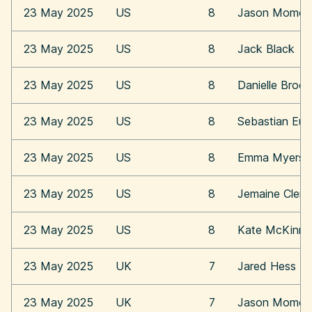
23 May 2025
US
8
Jason Momoa
23 May 2025
US
8
Jack Black
23 May 2025
US
8
Danielle Broo
23 May 2025
US
8
Sebastian Eu
23 May 2025
US
8
Emma Myers
23 May 2025
US
8
Jemaine Clem
23 May 2025
US
8
Kate McKinn
23 May 2025
UK
7
Jared Hess
23 May 2025
UK
7
Jason Momoa