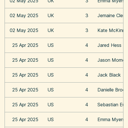
02 May 2025
UK
3
Emma Myers
02 May 2025
UK
3
Jemaine Clem
02 May 2025
UK
3
Kate McKinn
25 Apr 2025
US
4
Jared Hess
25 Apr 2025
US
4
Jason Momoa
25 Apr 2025
US
4
Jack Black
25 Apr 2025
US
4
Danielle Broo
25 Apr 2025
US
4
Sebastian Eu
25 Apr 2025
US
4
Emma Myers