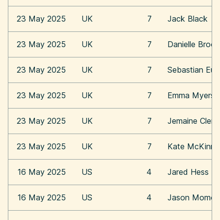
23 May 2025
UK
7
Jack Black
23 May 2025
UK
7
Danielle Broo
23 May 2025
UK
7
Sebastian Eu
23 May 2025
UK
7
Emma Myers
23 May 2025
UK
7
Jemaine Clem
23 May 2025
UK
7
Kate McKinn
16 May 2025
US
4
Jared Hess
16 May 2025
US
4
Jason Momoa