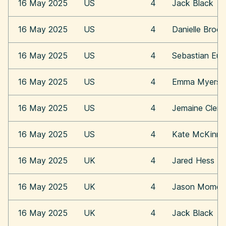
16 May 2025
US
4
Jack Black
16 May 2025
US
4
Danielle Broo
16 May 2025
US
4
Sebastian Eu
16 May 2025
US
4
Emma Myers
16 May 2025
US
4
Jemaine Clem
16 May 2025
US
4
Kate McKinn
16 May 2025
UK
4
Jared Hess
16 May 2025
UK
4
Jason Momoa
16 May 2025
UK
4
Jack Black