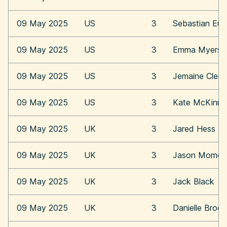
09 May 2025
US
3
Sebastian Eu
09 May 2025
US
3
Emma Myers
09 May 2025
US
3
Jemaine Clem
09 May 2025
US
3
Kate McKinn
09 May 2025
UK
3
Jared Hess
09 May 2025
UK
3
Jason Momoa
09 May 2025
UK
3
Jack Black
09 May 2025
UK
3
Danielle Broo