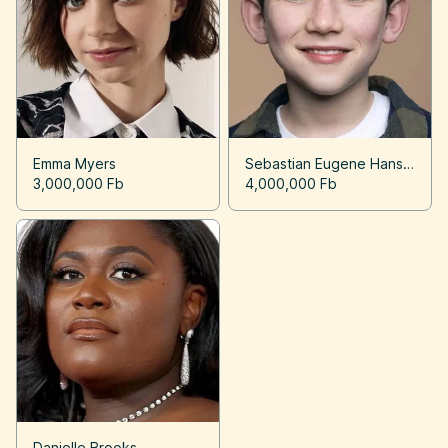
Emma Myers
Sebastian Eugene Hansen
3,000,000 Fb
4,000,000 Fb
Danielle Brooks