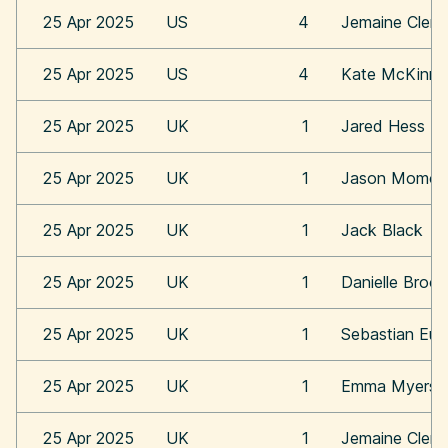
25 Apr 2025
US
4
Jemaine Clem
25 Apr 2025
US
4
Kate McKinn
25 Apr 2025
UK
1
Jared Hess
25 Apr 2025
UK
1
Jason Momoa
25 Apr 2025
UK
1
Jack Black
25 Apr 2025
UK
1
Danielle Broo
25 Apr 2025
UK
1
Sebastian Eu
25 Apr 2025
UK
1
Emma Myers
25 Apr 2025
UK
1
Jemaine Clem