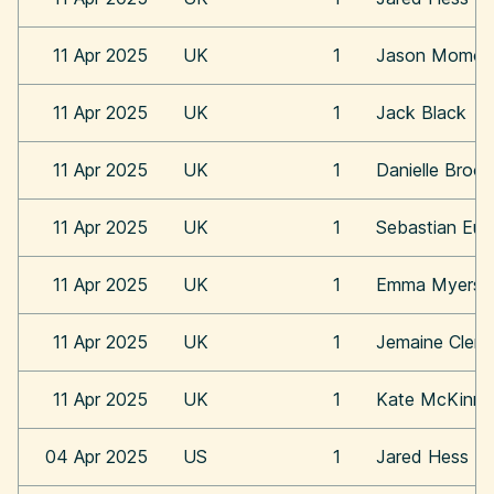
11 Apr 2025
UK
1
Jason Momoa
11 Apr 2025
UK
1
Jack Black
11 Apr 2025
UK
1
Danielle Broo
11 Apr 2025
UK
1
Sebastian Eu
11 Apr 2025
UK
1
Emma Myers
11 Apr 2025
UK
1
Jemaine Clem
11 Apr 2025
UK
1
Kate McKinn
04 Apr 2025
US
1
Jared Hess