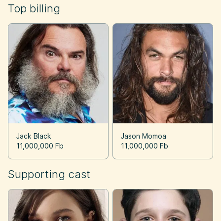
Top billing
Jack Black
Jason Momoa
11,000,000 Fb
11,000,000 Fb
Supporting cast