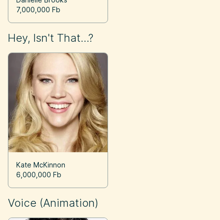
7,000,000 Fb
Hey, Isn't That...?
Kate McKinnon
6,000,000 Fb
Voice (Animation)