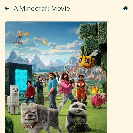
A Minecraft Movie