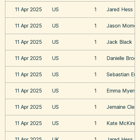
11 Apr 2025
US
1
Jared Hess
11 Apr 2025
US
1
Jason Momoa
11 Apr 2025
US
1
Jack Black
11 Apr 2025
US
1
Danielle Broo
11 Apr 2025
US
1
Sebastian Eu
11 Apr 2025
US
1
Emma Myers
11 Apr 2025
US
1
Jemaine Clem
11 Apr 2025
US
1
Kate McKinn
11 Apr 2025
UK
1
Jared Hess