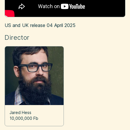
US and UK release
04 April 2025
Director
Jared Hess
10,000,000 Fb