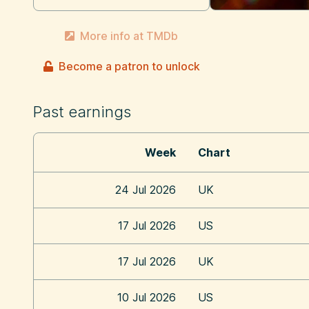
More info at TMDb
Become a patron to unlock
Past earnings
Week
Chart
24 Jul 2026
UK
17 Jul 2026
US
17 Jul 2026
UK
10 Jul 2026
US