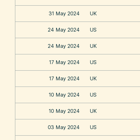
31 May 2024
UK
24 May 2024
US
24 May 2024
UK
17 May 2024
US
17 May 2024
UK
10 May 2024
US
10 May 2024
UK
03 May 2024
US