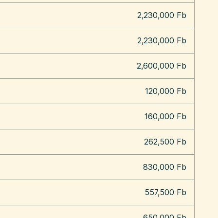
2,230,000 Fb
2,230,000 Fb
2,600,000 Fb
120,000 Fb
160,000 Fb
262,500 Fb
830,000 Fb
557,500 Fb
650,000 Fb