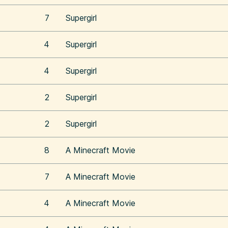
7
Supergirl
4
Supergirl
4
Supergirl
2
Supergirl
2
Supergirl
8
A Minecraft Movie
7
A Minecraft Movie
4
A Minecraft Movie