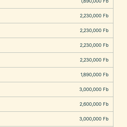
1,890,000 Fb
2,230,000 Fb
2,230,000 Fb
2,230,000 Fb
2,230,000 Fb
1,890,000 Fb
3,000,000 Fb
2,600,000 Fb
3,000,000 Fb