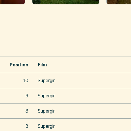
Position
Film
10
Supergirl
9
Supergirl
8
Supergirl
8
Supergirl