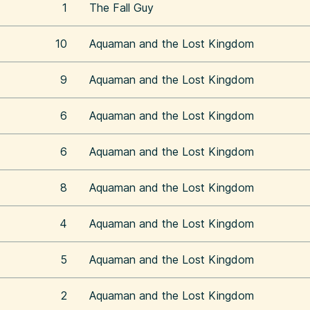
1
The Fall Guy
10
Aquaman and the Lost Kingdom
9
Aquaman and the Lost Kingdom
6
Aquaman and the Lost Kingdom
6
Aquaman and the Lost Kingdom
8
Aquaman and the Lost Kingdom
4
Aquaman and the Lost Kingdom
5
Aquaman and the Lost Kingdom
2
Aquaman and the Lost Kingdom