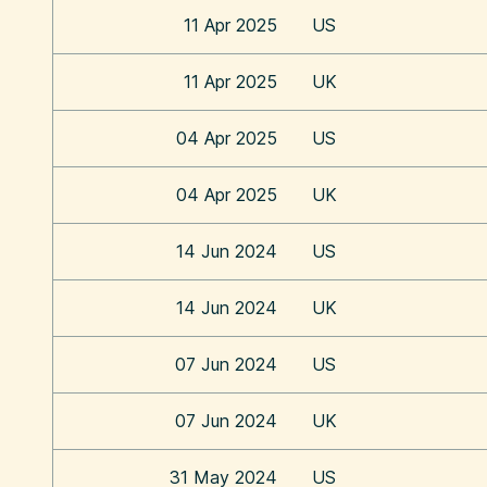
11 Apr 2025
US
11 Apr 2025
UK
04 Apr 2025
US
04 Apr 2025
UK
14 Jun 2024
US
14 Jun 2024
UK
07 Jun 2024
US
07 Jun 2024
UK
31 May 2024
US