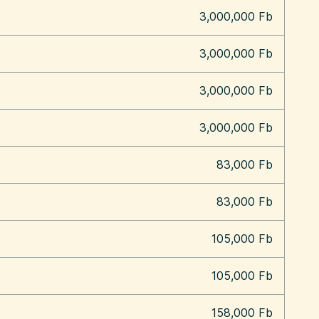
3,000,000 Fb
3,000,000 Fb
3,000,000 Fb
3,000,000 Fb
83,000 Fb
83,000 Fb
105,000 Fb
105,000 Fb
158,000 Fb