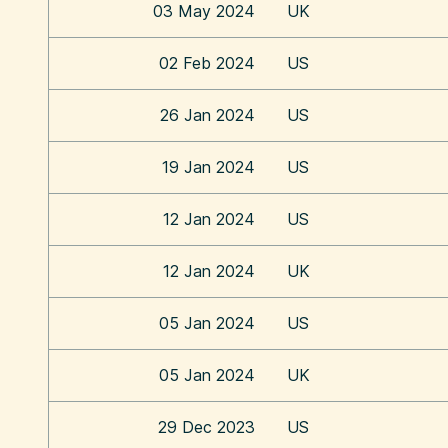
03 May 2024
UK
02 Feb 2024
US
26 Jan 2024
US
19 Jan 2024
US
12 Jan 2024
US
12 Jan 2024
UK
05 Jan 2024
US
05 Jan 2024
UK
29 Dec 2023
US