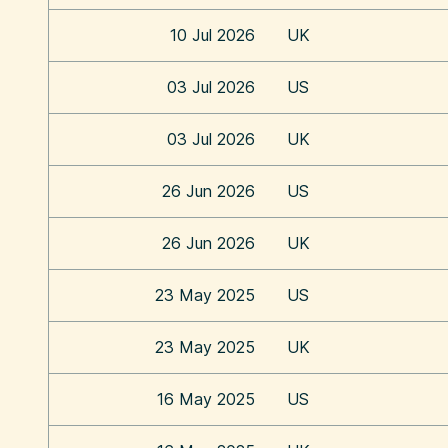
10 Jul 2026
UK
03 Jul 2026
US
03 Jul 2026
UK
26 Jun 2026
US
26 Jun 2026
UK
23 May 2025
US
23 May 2025
UK
16 May 2025
US