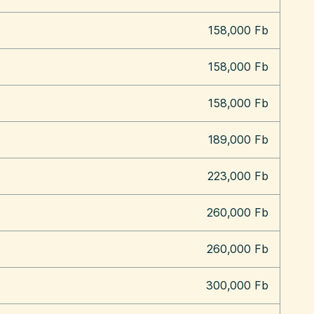
158,000 Fb
158,000 Fb
158,000 Fb
189,000 Fb
223,000 Fb
260,000 Fb
260,000 Fb
300,000 Fb