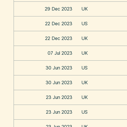
29 Dec 2023
UK
22 Dec 2023
US
22 Dec 2023
UK
07 Jul 2023
UK
30 Jun 2023
US
30 Jun 2023
UK
23 Jun 2023
UK
23 Jun 2023
US
23 Jun 2023
UK