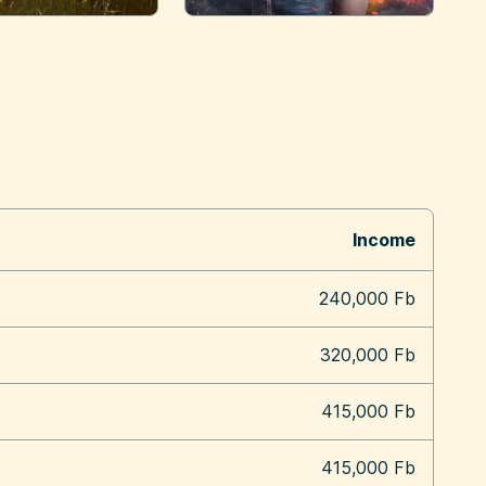
Income
240,000 Fb
320,000 Fb
415,000 Fb
415,000 Fb