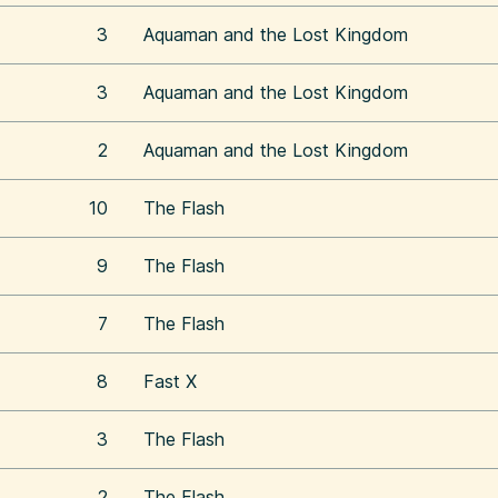
3
Aquaman and the Lost Kingdom
3
Aquaman and the Lost Kingdom
2
Aquaman and the Lost Kingdom
10
The Flash
9
The Flash
7
The Flash
8
Fast X
3
The Flash
2
The Flash