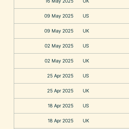
16 May 2025
UK
09 May 2025
US
09 May 2025
UK
02 May 2025
US
02 May 2025
UK
25 Apr 2025
US
25 Apr 2025
UK
18 Apr 2025
US
18 Apr 2025
UK