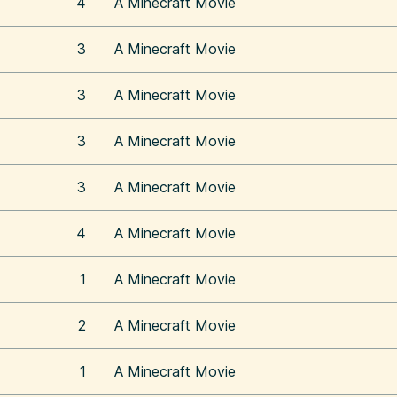
4
A Minecraft Movie
3
A Minecraft Movie
3
A Minecraft Movie
3
A Minecraft Movie
3
A Minecraft Movie
4
A Minecraft Movie
1
A Minecraft Movie
2
A Minecraft Movie
1
A Minecraft Movie