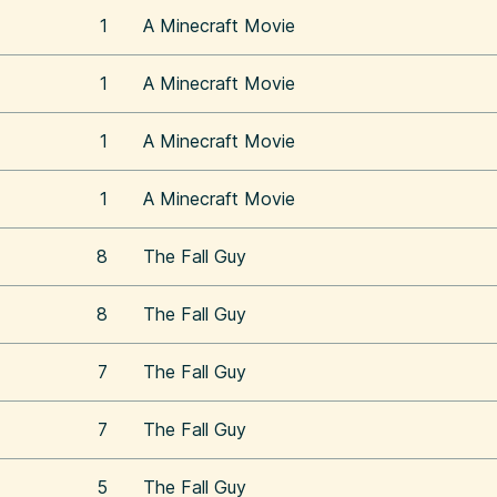
1
A Minecraft Movie
1
A Minecraft Movie
1
A Minecraft Movie
1
A Minecraft Movie
8
The Fall Guy
8
The Fall Guy
7
The Fall Guy
7
The Fall Guy
5
The Fall Guy