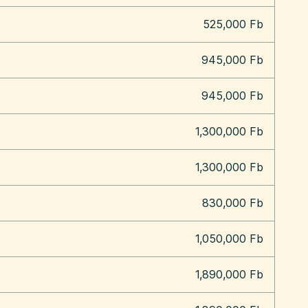
525,000 Fb
945,000 Fb
945,000 Fb
1,300,000 Fb
1,300,000 Fb
830,000 Fb
1,050,000 Fb
1,890,000 Fb