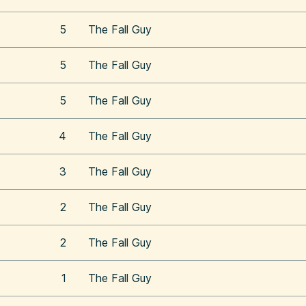
5
The Fall Guy
5
The Fall Guy
5
The Fall Guy
4
The Fall Guy
3
The Fall Guy
2
The Fall Guy
2
The Fall Guy
1
The Fall Guy