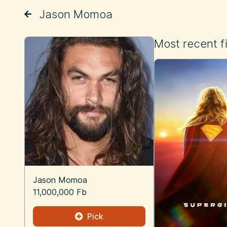
Jason Momoa
Most recent f
Jason Momoa
11,000,000 Fb
Pick