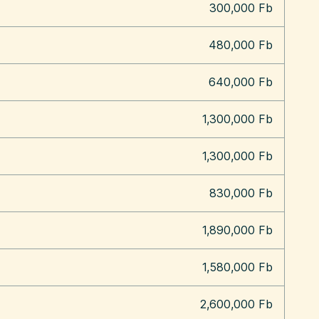
300,000 Fb
480,000 Fb
640,000 Fb
1,300,000 Fb
1,300,000 Fb
830,000 Fb
1,890,000 Fb
1,580,000 Fb
2,600,000 Fb