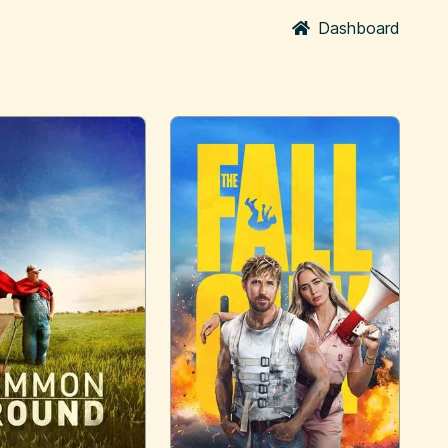
Dashboard