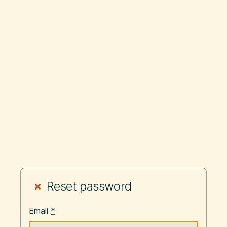
Reset password
Email
*