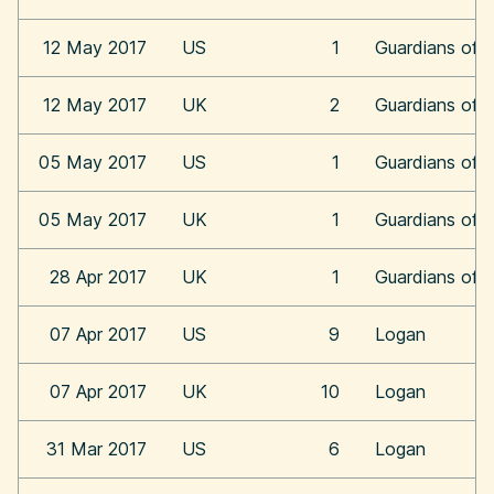
12 May 2017
US
1
Guardians of t
12 May 2017
UK
2
Guardians of t
05 May 2017
US
1
Guardians of t
05 May 2017
UK
1
Guardians of t
28 Apr 2017
UK
1
Guardians of t
07 Apr 2017
US
9
Logan
07 Apr 2017
UK
10
Logan
31 Mar 2017
US
6
Logan