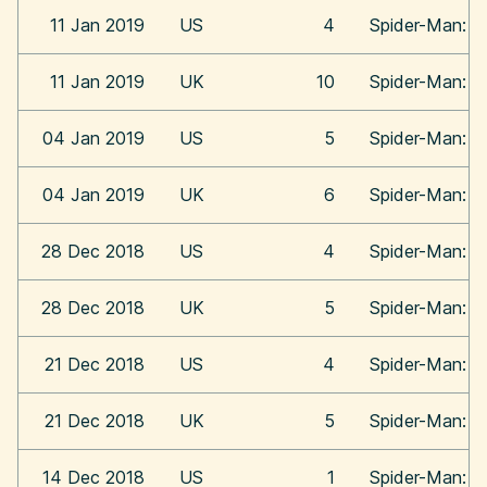
11 Jan 2019
US
4
Spider-Man: In
11 Jan 2019
UK
10
Spider-Man: In
04 Jan 2019
US
5
Spider-Man: In
04 Jan 2019
UK
6
Spider-Man: In
28 Dec 2018
US
4
Spider-Man: In
28 Dec 2018
UK
5
Spider-Man: In
21 Dec 2018
US
4
Spider-Man: In
21 Dec 2018
UK
5
Spider-Man: In
14 Dec 2018
US
1
Spider-Man: In