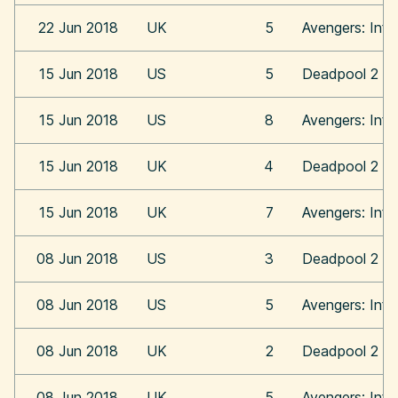
22 Jun 2018
UK
5
Avengers: Infi
15 Jun 2018
US
5
Deadpool 2
15 Jun 2018
US
8
Avengers: Infi
15 Jun 2018
UK
4
Deadpool 2
15 Jun 2018
UK
7
Avengers: Infi
08 Jun 2018
US
3
Deadpool 2
08 Jun 2018
US
5
Avengers: Infi
08 Jun 2018
UK
2
Deadpool 2
08 Jun 2018
UK
5
Avengers: Infi