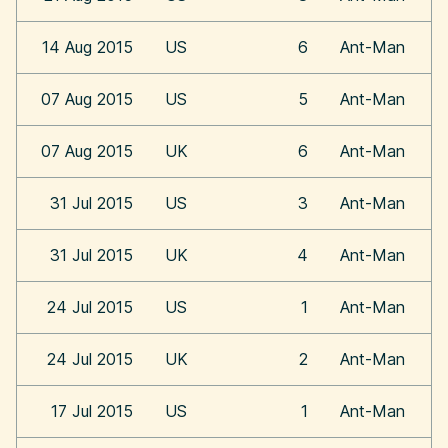
14 Aug 2015
US
6
Ant-Man
07 Aug 2015
US
5
Ant-Man
07 Aug 2015
UK
6
Ant-Man
31 Jul 2015
US
3
Ant-Man
31 Jul 2015
UK
4
Ant-Man
24 Jul 2015
US
1
Ant-Man
24 Jul 2015
UK
2
Ant-Man
17 Jul 2015
US
1
Ant-Man