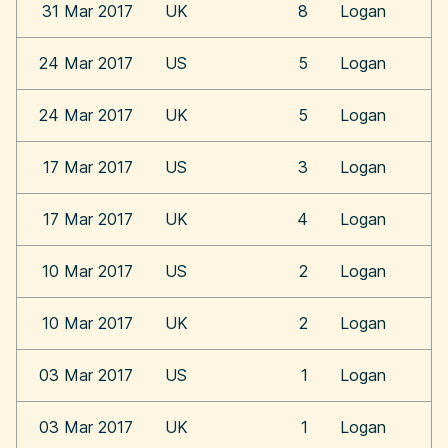
31 Mar 2017
UK
8
Logan
24 Mar 2017
US
5
Logan
24 Mar 2017
UK
5
Logan
17 Mar 2017
US
3
Logan
17 Mar 2017
UK
4
Logan
10 Mar 2017
US
2
Logan
10 Mar 2017
UK
2
Logan
03 Mar 2017
US
1
Logan
03 Mar 2017
UK
1
Logan