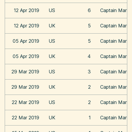
12 Apr 2019
US
6
Captain Marve
12 Apr 2019
UK
5
Captain Marve
05 Apr 2019
US
5
Captain Marve
05 Apr 2019
UK
4
Captain Marve
29 Mar 2019
US
3
Captain Marve
29 Mar 2019
UK
2
Captain Marve
22 Mar 2019
US
2
Captain Marve
22 Mar 2019
UK
1
Captain Marve