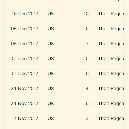
15 Dec 2017
UK
10
Thor: Ragnaro
08 Dec 2017
US
5
Thor: Ragnaro
08 Dec 2017
UK
7
Thor: Ragnaro
01 Dec 2017
US
5
Thor: Ragnaro
01 Dec 2017
UK
6
Thor: Ragnaro
24 Nov 2017
US
4
Thor: Ragnaro
24 Nov 2017
UK
6
Thor: Ragnaro
17 Nov 2017
US
3
Thor: Ragnaro