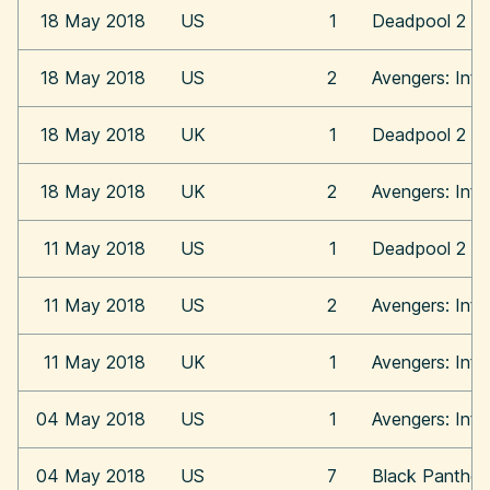
18 May 2018
US
1
Deadpool 2
18 May 2018
US
2
Avengers: Infi
18 May 2018
UK
1
Deadpool 2
18 May 2018
UK
2
Avengers: Infi
11 May 2018
US
1
Deadpool 2
11 May 2018
US
2
Avengers: Infi
11 May 2018
UK
1
Avengers: Infi
04 May 2018
US
1
Avengers: Infi
04 May 2018
US
7
Black Panther