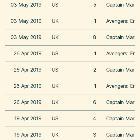
03 May 2019
US
5
Captain Marve
03 May 2019
UK
1
Avengers: En
03 May 2019
UK
8
Captain Marve
26 Apr 2019
US
1
Avengers: En
26 Apr 2019
US
2
Captain Marve
26 Apr 2019
UK
1
Avengers: En
26 Apr 2019
UK
6
Captain Marve
19 Apr 2019
US
4
Captain Marve
19 Apr 2019
UK
3
Captain Marve