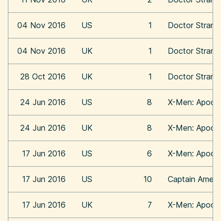
04 Nov 2016
US
1
Doctor Strang
04 Nov 2016
UK
1
Doctor Strang
28 Oct 2016
UK
1
Doctor Strang
24 Jun 2016
US
8
X-Men: Apoca
24 Jun 2016
UK
8
X-Men: Apoca
17 Jun 2016
US
6
X-Men: Apoca
17 Jun 2016
US
10
Captain Americ
17 Jun 2016
UK
7
X-Men: Apoca