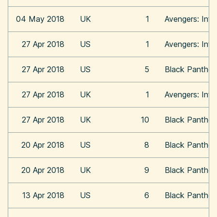
04 May 2018
UK
1
Avengers: Infi
27 Apr 2018
US
1
Avengers: Infi
27 Apr 2018
US
5
Black Panther
27 Apr 2018
UK
1
Avengers: Infi
27 Apr 2018
UK
10
Black Panther
20 Apr 2018
US
8
Black Panther
20 Apr 2018
UK
9
Black Panther
13 Apr 2018
US
6
Black Panther