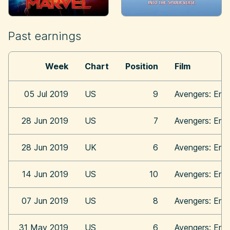
Past earnings
Week
Chart
Position
Film
05 Jul 2019
US
9
Avengers: En
28 Jun 2019
US
7
Avengers: En
28 Jun 2019
UK
6
Avengers: En
14 Jun 2019
US
10
Avengers: En
07 Jun 2019
US
8
Avengers: En
31 May 2019
US
6
Avengers: En