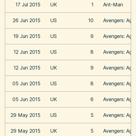
17 Jul 2015
UK
1
Ant-Man
26 Jun 2015
US
10
Avengers: Age 
19 Jun 2015
US
9
Avengers: Age 
12 Jun 2015
US
8
Avengers: Age 
12 Jun 2015
UK
9
Avengers: Age 
05 Jun 2015
US
8
Avengers: Age 
05 Jun 2015
UK
6
Avengers: Age 
29 May 2015
US
5
Avengers: Age 
29 May 2015
UK
5
Avengers: Age 