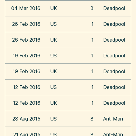
04 Mar 2016
UK
3
Deadpool
26 Feb 2016
US
1
Deadpool
26 Feb 2016
UK
1
Deadpool
19 Feb 2016
US
1
Deadpool
19 Feb 2016
UK
1
Deadpool
12 Feb 2016
US
1
Deadpool
12 Feb 2016
UK
1
Deadpool
28 Aug 2015
US
8
Ant-Man
21 Aug 2015
US
8
Ant-Man