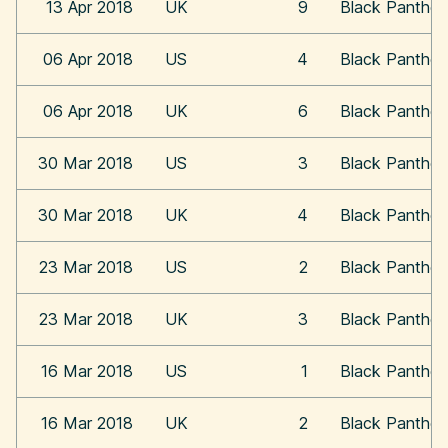
13 Apr 2018
UK
9
Black Panther
06 Apr 2018
US
4
Black Panther
06 Apr 2018
UK
6
Black Panther
30 Mar 2018
US
3
Black Panther
30 Mar 2018
UK
4
Black Panther
23 Mar 2018
US
2
Black Panther
23 Mar 2018
UK
3
Black Panther
16 Mar 2018
US
1
Black Panther
16 Mar 2018
UK
2
Black Panther