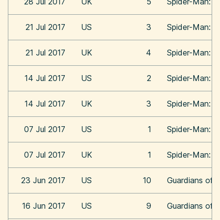
28 Jul 2017
UK
5
Spider-Man: 
21 Jul 2017
US
3
Spider-Man: 
21 Jul 2017
UK
4
Spider-Man: 
14 Jul 2017
US
2
Spider-Man: 
14 Jul 2017
UK
3
Spider-Man: 
07 Jul 2017
US
1
Spider-Man: 
07 Jul 2017
UK
1
Spider-Man: 
23 Jun 2017
US
10
Guardians of t
16 Jun 2017
US
9
Guardians of t