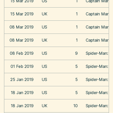
15 Mar 2019
US
1
Captain Marve
15 Mar 2019
UK
1
Captain Marve
08 Mar 2019
US
1
Captain Marve
08 Mar 2019
UK
1
Captain Marve
08 Feb 2019
US
9
Spider-Man: In
01 Feb 2019
US
5
Spider-Man: In
25 Jan 2019
US
5
Spider-Man: In
18 Jan 2019
US
5
Spider-Man: In
18 Jan 2019
UK
10
Spider-Man: In