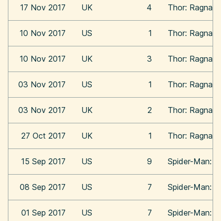
17 Nov 2017
UK
4
Thor: Ragnaro
10 Nov 2017
US
1
Thor: Ragnaro
10 Nov 2017
UK
3
Thor: Ragnaro
03 Nov 2017
US
1
Thor: Ragnaro
03 Nov 2017
UK
2
Thor: Ragnaro
27 Oct 2017
UK
1
Thor: Ragnaro
15 Sep 2017
US
9
Spider-Man: 
08 Sep 2017
US
7
Spider-Man: 
01 Sep 2017
US
7
Spider-Man: 