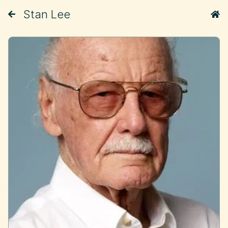
Stan Lee