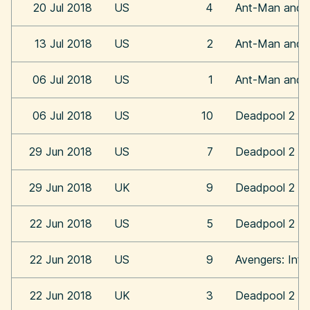
20 Jul 2018
US
4
Ant-Man and 
13 Jul 2018
US
2
Ant-Man and 
06 Jul 2018
US
1
Ant-Man and 
06 Jul 2018
US
10
Deadpool 2
29 Jun 2018
US
7
Deadpool 2
29 Jun 2018
UK
9
Deadpool 2
22 Jun 2018
US
5
Deadpool 2
22 Jun 2018
US
9
Avengers: Infi
22 Jun 2018
UK
3
Deadpool 2