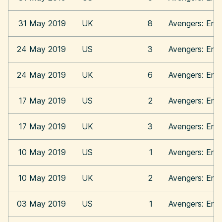
31 May 2019
UK
8
Avengers: En
24 May 2019
US
3
Avengers: En
24 May 2019
UK
6
Avengers: En
17 May 2019
US
2
Avengers: En
17 May 2019
UK
3
Avengers: En
10 May 2019
US
1
Avengers: En
10 May 2019
UK
2
Avengers: En
03 May 2019
US
1
Avengers: En