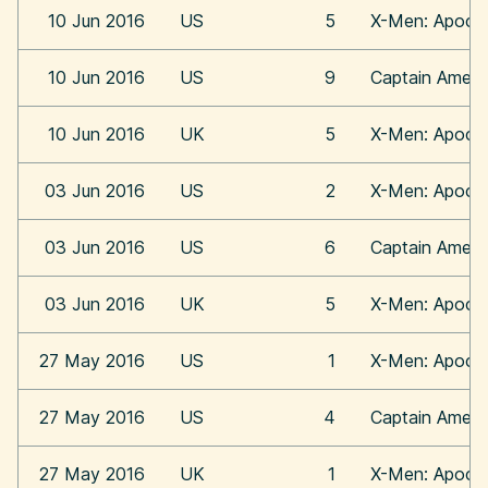
10 Jun 2016
US
5
X-Men: Apoca
10 Jun 2016
US
9
Captain Americ
10 Jun 2016
UK
5
X-Men: Apoca
03 Jun 2016
US
2
X-Men: Apoca
03 Jun 2016
US
6
Captain Americ
03 Jun 2016
UK
5
X-Men: Apoca
27 May 2016
US
1
X-Men: Apoca
27 May 2016
US
4
Captain Americ
27 May 2016
UK
1
X-Men: Apoca