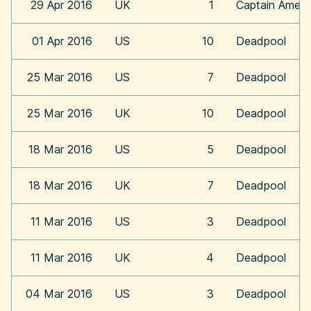
29 Apr 2016
UK
1
Captain Americ
01 Apr 2016
US
10
Deadpool
25 Mar 2016
US
7
Deadpool
25 Mar 2016
UK
10
Deadpool
18 Mar 2016
US
5
Deadpool
18 Mar 2016
UK
7
Deadpool
11 Mar 2016
US
3
Deadpool
11 Mar 2016
UK
4
Deadpool
04 Mar 2016
US
3
Deadpool