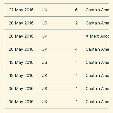
27 May 2016
UK
6
Captain Americ
20 May 2016
US
2
Captain Americ
20 May 2016
UK
1
X-Men: Apoca
20 May 2016
UK
4
Captain Americ
13 May 2016
US
1
Captain Americ
13 May 2016
UK
1
Captain Americ
06 May 2016
US
1
Captain Americ
06 May 2016
UK
1
Captain Americ