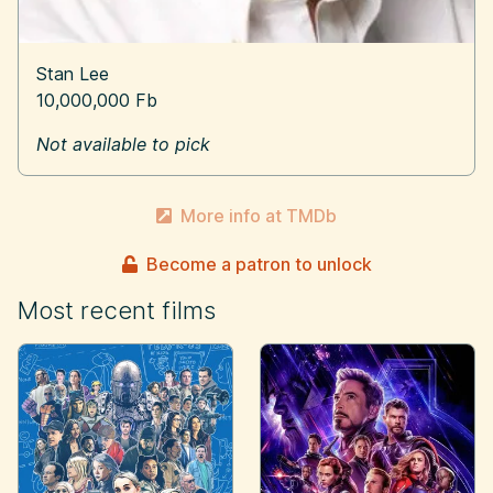
Stan Lee
10,000,000 Fb
Not available to pick
More info at TMDb
Become a patron to unlock
Most recent films