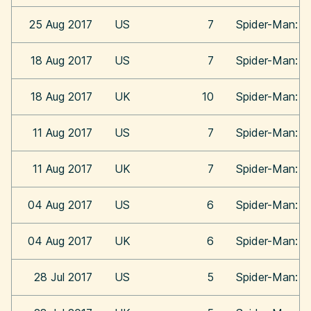
25 Aug 2017
US
7
Spider-Man: 
18 Aug 2017
US
7
Spider-Man: 
18 Aug 2017
UK
10
Spider-Man: 
11 Aug 2017
US
7
Spider-Man: 
11 Aug 2017
UK
7
Spider-Man: 
04 Aug 2017
US
6
Spider-Man: 
04 Aug 2017
UK
6
Spider-Man: 
28 Jul 2017
US
5
Spider-Man: 