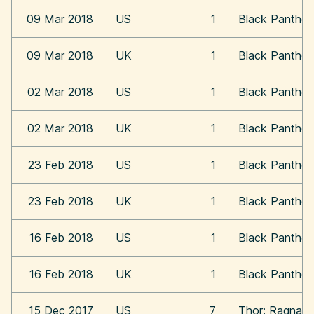
09 Mar 2018
US
1
Black Panther
09 Mar 2018
UK
1
Black Panther
02 Mar 2018
US
1
Black Panther
02 Mar 2018
UK
1
Black Panther
23 Feb 2018
US
1
Black Panther
23 Feb 2018
UK
1
Black Panther
16 Feb 2018
US
1
Black Panther
16 Feb 2018
UK
1
Black Panther
15 Dec 2017
US
7
Thor: Ragnaro