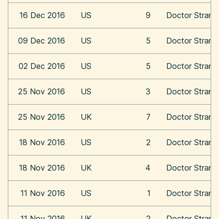
16 Dec 2016
US
9
Doctor Strang
09 Dec 2016
US
5
Doctor Strang
02 Dec 2016
US
5
Doctor Strang
25 Nov 2016
US
3
Doctor Strang
25 Nov 2016
UK
7
Doctor Strang
18 Nov 2016
US
2
Doctor Strang
18 Nov 2016
UK
4
Doctor Strang
11 Nov 2016
US
1
Doctor Strang
11 Nov 2016
UK
2
Doctor Strang