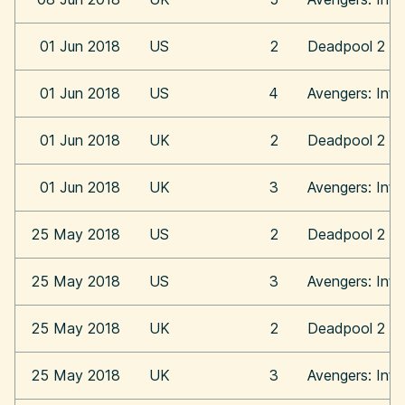
01 Jun 2018
US
2
Deadpool 2
01 Jun 2018
US
4
Avengers: Infi
01 Jun 2018
UK
2
Deadpool 2
01 Jun 2018
UK
3
Avengers: Infi
25 May 2018
US
2
Deadpool 2
25 May 2018
US
3
Avengers: Infi
25 May 2018
UK
2
Deadpool 2
25 May 2018
UK
3
Avengers: Infi