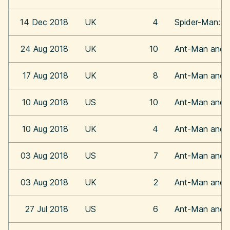
14 Dec 2018
UK
4
Spider-Man: In
24 Aug 2018
UK
10
Ant-Man and 
17 Aug 2018
UK
8
Ant-Man and 
10 Aug 2018
US
10
Ant-Man and 
10 Aug 2018
UK
4
Ant-Man and 
03 Aug 2018
US
7
Ant-Man and 
03 Aug 2018
UK
2
Ant-Man and 
27 Jul 2018
US
6
Ant-Man and 