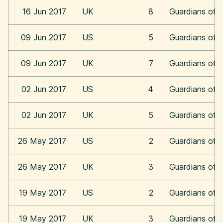
16 Jun 2017
UK
8
Guardians of t
09 Jun 2017
US
5
Guardians of t
09 Jun 2017
UK
7
Guardians of t
02 Jun 2017
US
4
Guardians of t
02 Jun 2017
UK
5
Guardians of t
26 May 2017
US
2
Guardians of t
26 May 2017
UK
3
Guardians of t
19 May 2017
US
2
Guardians of t
19 May 2017
UK
3
Guardians of t