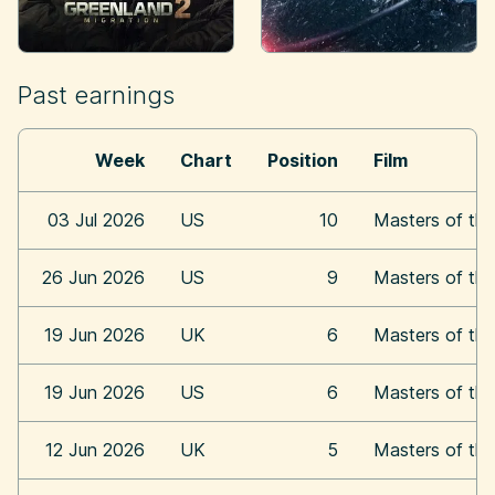
Past earnings
Week
Chart
Position
Film
03 Jul 2026
US
10
Masters of the
26 Jun 2026
US
9
Masters of the
19 Jun 2026
UK
6
Masters of the
19 Jun 2026
US
6
Masters of the
12 Jun 2026
UK
5
Masters of the