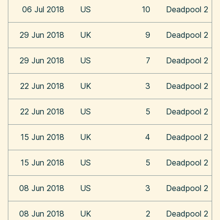
06 Jul 2018
US
10
Deadpool 2
29 Jun 2018
UK
9
Deadpool 2
29 Jun 2018
US
7
Deadpool 2
22 Jun 2018
UK
3
Deadpool 2
22 Jun 2018
US
5
Deadpool 2
15 Jun 2018
UK
4
Deadpool 2
15 Jun 2018
US
5
Deadpool 2
08 Jun 2018
US
3
Deadpool 2
08 Jun 2018
UK
2
Deadpool 2