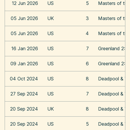
12 Jun 2026
US
5
Masters of the
05 Jun 2026
UK
3
Masters of the
05 Jun 2026
US
4
Masters of the
16 Jan 2026
US
7
Greenland 2: M
09 Jan 2026
US
6
Greenland 2: M
04 Oct 2024
US
8
Deadpool & Wo
27 Sep 2024
US
7
Deadpool & Wo
20 Sep 2024
UK
8
Deadpool & Wo
20 Sep 2024
US
5
Deadpool & Wo