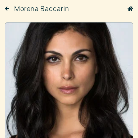
Morena Baccarin