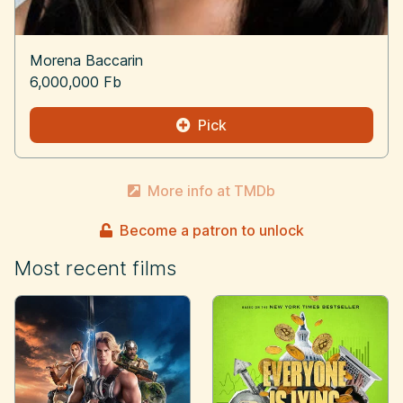
Morena Baccarin
6,000,000 Fb
Pick
More info at TMDb
Become a patron to unlock
Most recent films