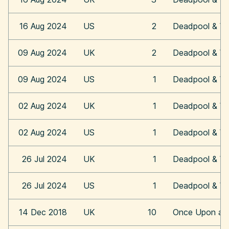
16 Aug 2024
US
2
Deadpool & Wo
09 Aug 2024
UK
2
Deadpool & Wo
09 Aug 2024
US
1
Deadpool & Wo
02 Aug 2024
UK
1
Deadpool & Wo
02 Aug 2024
US
1
Deadpool & Wo
26 Jul 2024
UK
1
Deadpool & Wo
26 Jul 2024
US
1
Deadpool & Wo
14 Dec 2018
UK
10
Once Upon a 