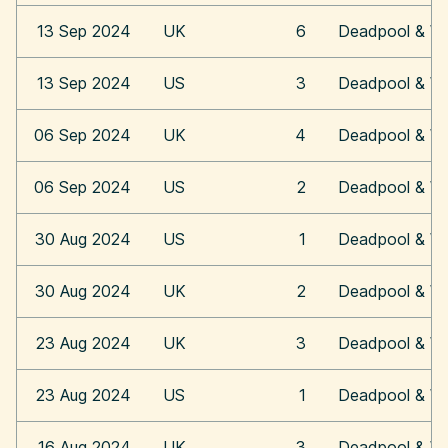
13 Sep 2024
UK
6
Deadpool & Wo
13 Sep 2024
US
3
Deadpool & Wo
06 Sep 2024
UK
4
Deadpool & Wo
06 Sep 2024
US
2
Deadpool & Wo
30 Aug 2024
US
1
Deadpool & Wo
30 Aug 2024
UK
2
Deadpool & Wo
23 Aug 2024
UK
3
Deadpool & Wo
23 Aug 2024
US
1
Deadpool & Wo
16 Aug 2024
UK
3
Deadpool & Wo