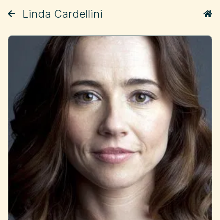
Linda Cardellini