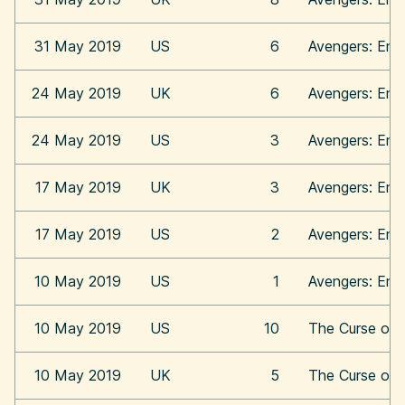
31 May 2019
US
6
Avengers: En
24 May 2019
UK
6
Avengers: En
24 May 2019
US
3
Avengers: En
17 May 2019
UK
3
Avengers: En
17 May 2019
US
2
Avengers: En
10 May 2019
US
1
Avengers: En
10 May 2019
US
10
The Curse of 
10 May 2019
UK
5
The Curse of 