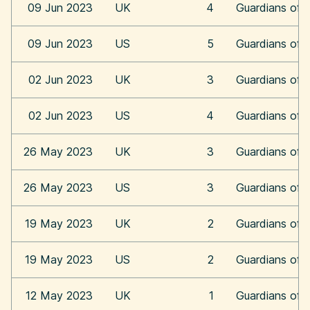
09 Jun 2023
UK
4
Guardians of 
09 Jun 2023
US
5
Guardians of 
02 Jun 2023
UK
3
Guardians of 
02 Jun 2023
US
4
Guardians of 
26 May 2023
UK
3
Guardians of 
26 May 2023
US
3
Guardians of 
19 May 2023
UK
2
Guardians of 
19 May 2023
US
2
Guardians of 
12 May 2023
UK
1
Guardians of 