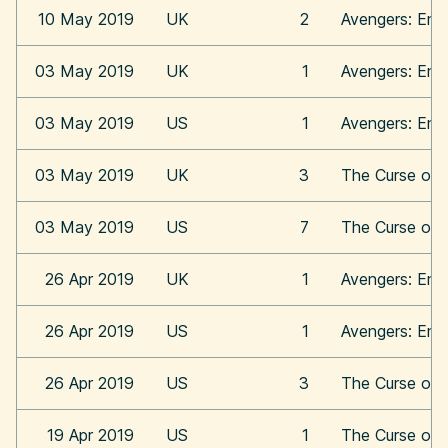
10 May 2019
UK
2
Avengers: En
03 May 2019
UK
1
Avengers: En
03 May 2019
US
1
Avengers: En
03 May 2019
UK
3
The Curse of 
03 May 2019
US
7
The Curse of 
26 Apr 2019
UK
1
Avengers: En
26 Apr 2019
US
1
Avengers: En
26 Apr 2019
US
3
The Curse of 
19 Apr 2019
US
1
The Curse of 