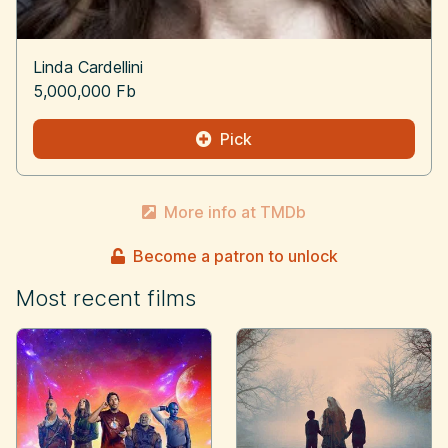
Linda Cardellini
5,000,000 Fb
Pick
More info at TMDb
Become a patron to unlock
Most recent films