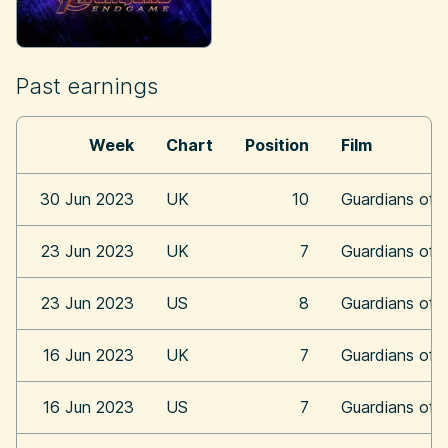
Past earnings
Week
Chart
Position
Film
30 Jun 2023
UK
10
Guardians of 
23 Jun 2023
UK
7
Guardians of 
23 Jun 2023
US
8
Guardians of 
16 Jun 2023
UK
7
Guardians of 
16 Jun 2023
US
7
Guardians of 