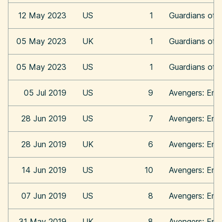
12 May 2023
US
1
Guardians of 
05 May 2023
UK
1
Guardians of 
05 May 2023
US
1
Guardians of 
05 Jul 2019
US
9
Avengers: En
28 Jun 2019
US
7
Avengers: En
28 Jun 2019
UK
6
Avengers: En
14 Jun 2019
US
10
Avengers: En
07 Jun 2019
US
8
Avengers: En
31 May 2019
UK
8
Avengers: En