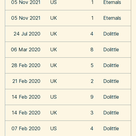
05 Nov 2021
US
1
Eternals
05 Nov 2021
UK
1
Eternals
24 Jul 2020
UK
4
Dolittle
06 Mar 2020
UK
8
Dolittle
28 Feb 2020
UK
5
Dolittle
21 Feb 2020
UK
2
Dolittle
14 Feb 2020
US
9
Dolittle
14 Feb 2020
UK
3
Dolittle
07 Feb 2020
US
4
Dolittle