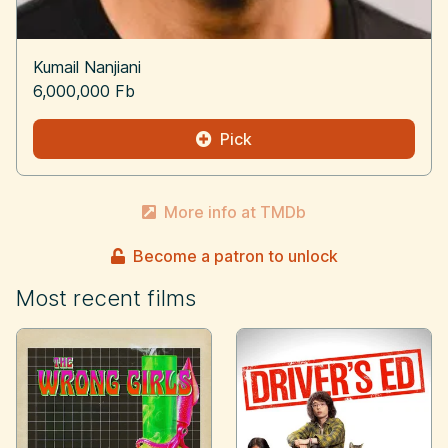
Kumail Nanjiani
6,000,000 Fb
Pick
More info at TMDb
Become a patron to unlock
Most recent films