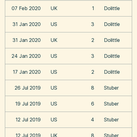
07 Feb 2020
UK
1
Dolittle
31 Jan 2020
US
3
Dolittle
31 Jan 2020
UK
2
Dolittle
24 Jan 2020
US
3
Dolittle
17 Jan 2020
US
2
Dolittle
26 Jul 2019
US
8
Stuber
19 Jul 2019
US
6
Stuber
12 Jul 2019
US
4
Stuber
12 Jul 2019
UK
8
Stuber