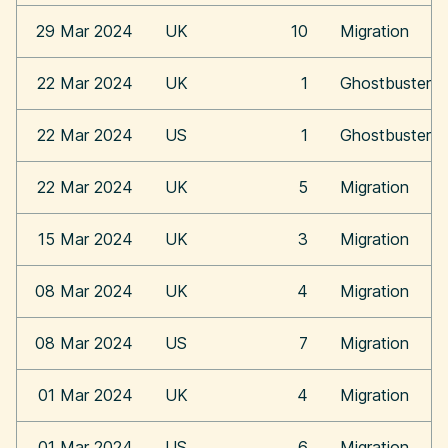
29 Mar 2024
UK
10
Migration
22 Mar 2024
UK
1
Ghostbusters:
22 Mar 2024
US
1
Ghostbusters:
22 Mar 2024
UK
5
Migration
15 Mar 2024
UK
3
Migration
08 Mar 2024
UK
4
Migration
08 Mar 2024
US
7
Migration
01 Mar 2024
UK
4
Migration
01 Mar 2024
US
6
Migration