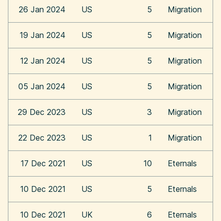
26 Jan 2024
US
5
Migration
19 Jan 2024
US
5
Migration
12 Jan 2024
US
5
Migration
05 Jan 2024
US
5
Migration
29 Dec 2023
US
3
Migration
22 Dec 2023
US
1
Migration
17 Dec 2021
US
10
Eternals
10 Dec 2021
US
5
Eternals
10 Dec 2021
UK
6
Eternals