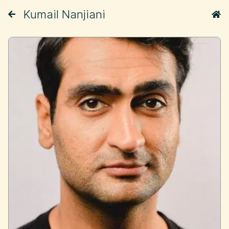
Kumail Nanjiani