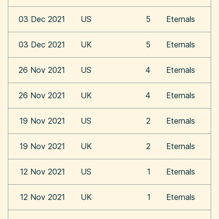
03 Dec 2021
US
5
Eternals
03 Dec 2021
UK
5
Eternals
26 Nov 2021
US
4
Eternals
26 Nov 2021
UK
4
Eternals
19 Nov 2021
US
2
Eternals
19 Nov 2021
UK
2
Eternals
12 Nov 2021
US
1
Eternals
12 Nov 2021
UK
1
Eternals