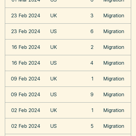
23 Feb 2024
UK
3
Migration
23 Feb 2024
US
6
Migration
16 Feb 2024
UK
2
Migration
16 Feb 2024
US
4
Migration
09 Feb 2024
UK
1
Migration
09 Feb 2024
US
9
Migration
02 Feb 2024
UK
1
Migration
02 Feb 2024
US
5
Migration