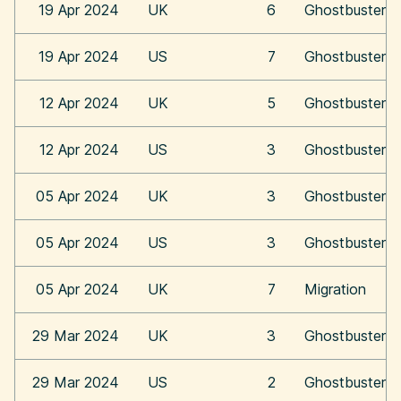
19 Apr 2024
UK
6
Ghostbusters:
19 Apr 2024
US
7
Ghostbusters:
12 Apr 2024
UK
5
Ghostbusters:
12 Apr 2024
US
3
Ghostbusters:
05 Apr 2024
UK
3
Ghostbusters:
05 Apr 2024
US
3
Ghostbusters:
05 Apr 2024
UK
7
Migration
29 Mar 2024
UK
3
Ghostbusters:
29 Mar 2024
US
2
Ghostbusters: