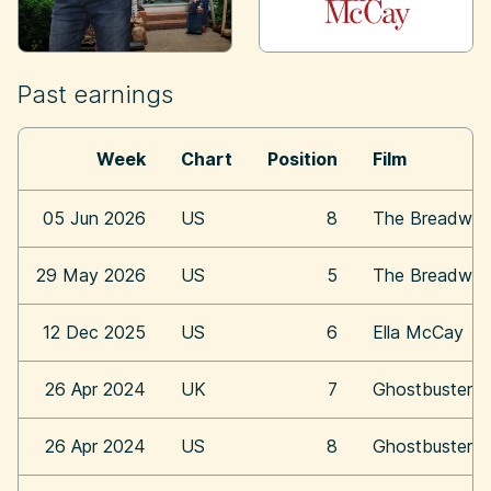
Past earnings
Week
Chart
Position
Film
05 Jun 2026
US
8
The Breadwin
29 May 2026
US
5
The Breadwin
12 Dec 2025
US
6
Ella McCay
26 Apr 2024
UK
7
Ghostbusters:
26 Apr 2024
US
8
Ghostbusters: