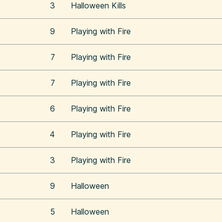
3
Halloween Kills
9
Playing with Fire
7
Playing with Fire
7
Playing with Fire
6
Playing with Fire
4
Playing with Fire
3
Playing with Fire
9
Halloween
5
Halloween