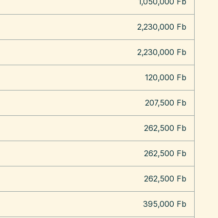
1,050,000 Fb
2,230,000 Fb
2,230,000 Fb
120,000 Fb
207,500 Fb
262,500 Fb
262,500 Fb
262,500 Fb
395,000 Fb