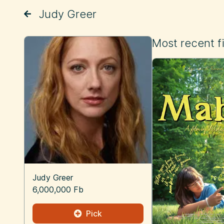
Judy Greer
Most recent f
Judy Greer
6,000,000 Fb
Pick