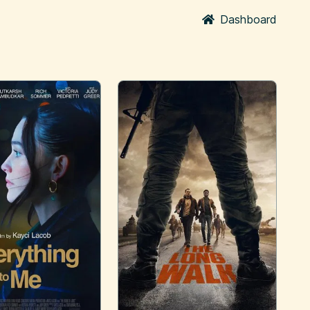
Dashboard