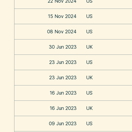
22 Nov 2024
US
15 Nov 2024
US
08 Nov 2024
US
30 Jun 2023
UK
23 Jun 2023
US
23 Jun 2023
UK
16 Jun 2023
US
16 Jun 2023
UK
09 Jun 2023
US