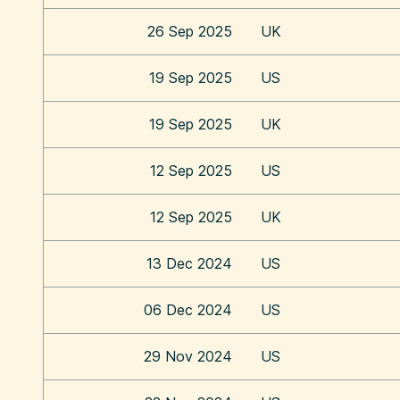
26 Sep 2025
UK
19 Sep 2025
US
19 Sep 2025
UK
12 Sep 2025
US
12 Sep 2025
UK
13 Dec 2024
US
06 Dec 2024
US
29 Nov 2024
US