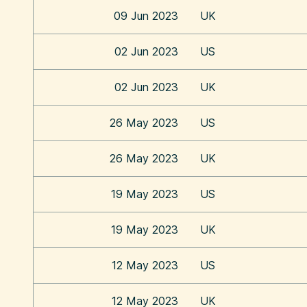
09 Jun 2023
UK
02 Jun 2023
US
02 Jun 2023
UK
26 May 2023
US
26 May 2023
UK
19 May 2023
US
19 May 2023
UK
12 May 2023
US
12 May 2023
UK