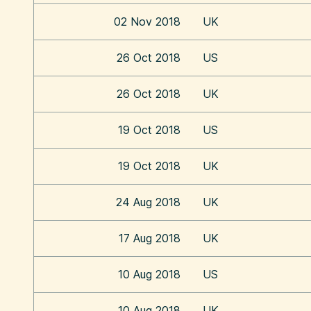
02 Nov 2018
UK
26 Oct 2018
US
26 Oct 2018
UK
19 Oct 2018
US
19 Oct 2018
UK
24 Aug 2018
UK
17 Aug 2018
UK
10 Aug 2018
US
10 Aug 2018
UK