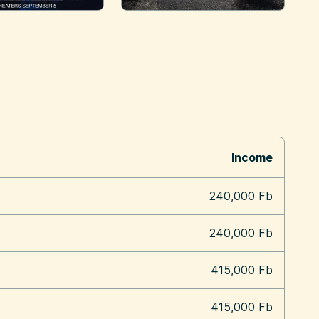
Income
240,000 Fb
240,000 Fb
415,000 Fb
415,000 Fb