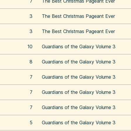
7
The Best Christmas Pageant Ever
3
The Best Christmas Pageant Ever
3
The Best Christmas Pageant Ever
10
Guardians of the Galaxy Volume 3
8
Guardians of the Galaxy Volume 3
7
Guardians of the Galaxy Volume 3
7
Guardians of the Galaxy Volume 3
7
Guardians of the Galaxy Volume 3
5
Guardians of the Galaxy Volume 3