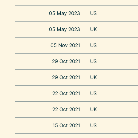
05 May 2023
US
05 May 2023
UK
05 Nov 2021
US
29 Oct 2021
US
29 Oct 2021
UK
22 Oct 2021
US
22 Oct 2021
UK
15 Oct 2021
US