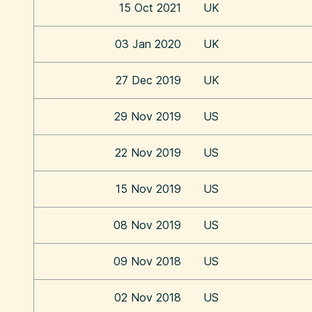
15 Oct 2021
UK
03 Jan 2020
UK
27 Dec 2019
UK
29 Nov 2019
US
22 Nov 2019
US
15 Nov 2019
US
08 Nov 2019
US
09 Nov 2018
US
02 Nov 2018
US