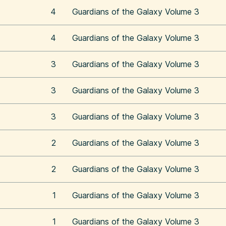
4
Guardians of the Galaxy Volume 3
4
Guardians of the Galaxy Volume 3
3
Guardians of the Galaxy Volume 3
3
Guardians of the Galaxy Volume 3
3
Guardians of the Galaxy Volume 3
2
Guardians of the Galaxy Volume 3
2
Guardians of the Galaxy Volume 3
1
Guardians of the Galaxy Volume 3
1
Guardians of the Galaxy Volume 3