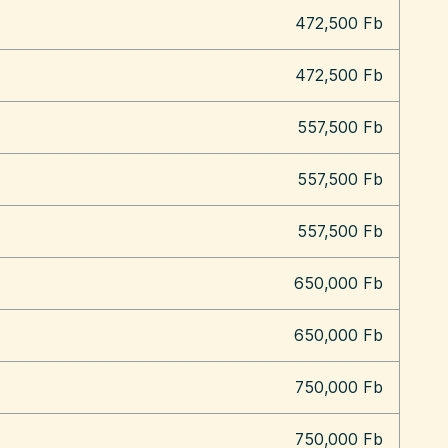
472,500 Fb
472,500 Fb
557,500 Fb
557,500 Fb
557,500 Fb
650,000 Fb
650,000 Fb
750,000 Fb
750,000 Fb