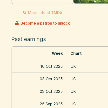
More info at TMDb
Become a patron to unlock
Past earnings
Week
Chart
10 Oct 2025
UK
03 Oct 2025
US
03 Oct 2025
UK
26 Sep 2025
US