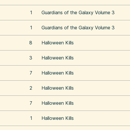
1
Guardians of the Galaxy Volume 3
1
Guardians of the Galaxy Volume 3
8
Halloween Kills
3
Halloween Kills
7
Halloween Kills
2
Halloween Kills
7
Halloween Kills
1
Halloween Kills