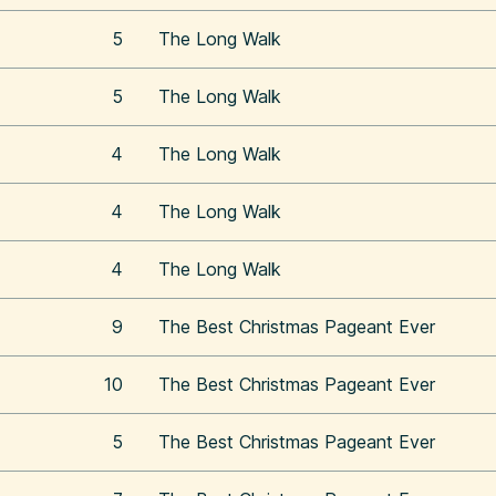
5
The Long Walk
5
The Long Walk
4
The Long Walk
4
The Long Walk
4
The Long Walk
9
The Best Christmas Pageant Ever
10
The Best Christmas Pageant Ever
5
The Best Christmas Pageant Ever