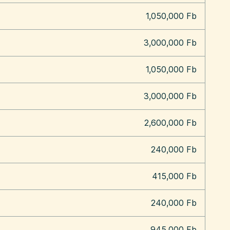
1,050,000 Fb
3,000,000 Fb
1,050,000 Fb
3,000,000 Fb
2,600,000 Fb
240,000 Fb
415,000 Fb
240,000 Fb
945,000 Fb