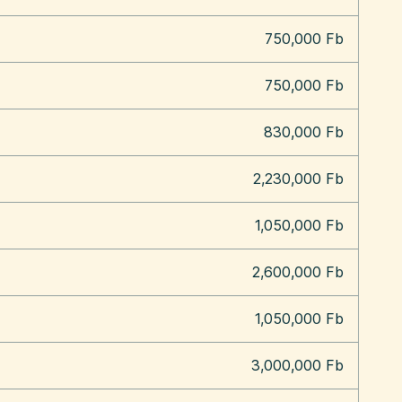
750,000 Fb
750,000 Fb
830,000 Fb
2,230,000 Fb
1,050,000 Fb
2,600,000 Fb
1,050,000 Fb
3,000,000 Fb