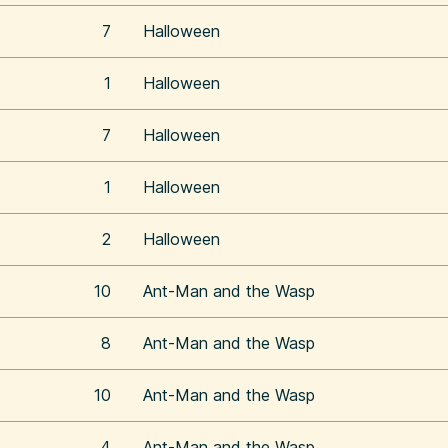
7
Halloween
1
Halloween
7
Halloween
1
Halloween
2
Halloween
10
Ant-Man and the Wasp
8
Ant-Man and the Wasp
10
Ant-Man and the Wasp
4
Ant-Man and the Wasp