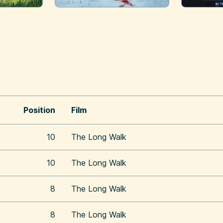
Position
Film
10
The Long Walk
10
The Long Walk
8
The Long Walk
8
The Long Walk