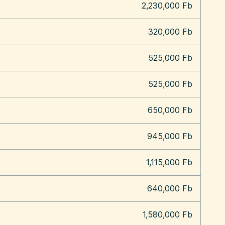
2,230,000 Fb
320,000 Fb
525,000 Fb
525,000 Fb
650,000 Fb
945,000 Fb
1,115,000 Fb
640,000 Fb
1,580,000 Fb