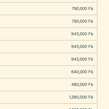
790,000 Fb
790,000 Fb
945,000 Fb
945,000 Fb
945,000 Fb
640,000 Fb
480,000 Fb
1,580,000 Fb