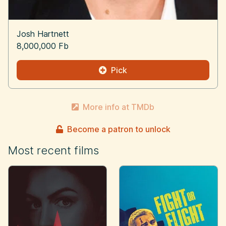
Josh Hartnett
8,000,000 Fb
Pick
More info at TMDb
Become a patron to unlock
Most recent films