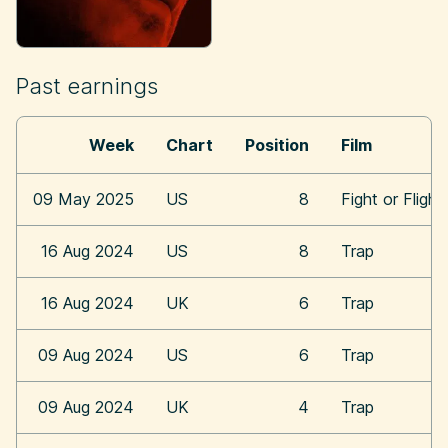
Past earnings
Week
Chart
Position
Film
09 May 2025
US
8
Fight or Flight
16 Aug 2024
US
8
Trap
16 Aug 2024
UK
6
Trap
09 Aug 2024
US
6
Trap
09 Aug 2024
UK
4
Trap