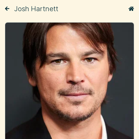
Josh Hartnett