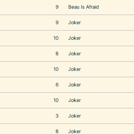
9
Beau Is Afraid
9
Joker
10
Joker
8
Joker
10
Joker
6
Joker
10
Joker
3
Joker
8
Joker