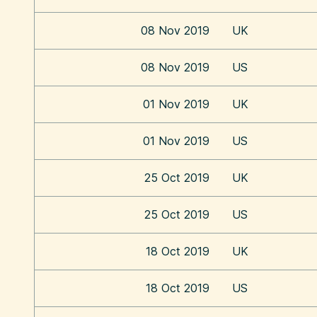
08 Nov 2019
UK
08 Nov 2019
US
01 Nov 2019
UK
01 Nov 2019
US
25 Oct 2019
UK
25 Oct 2019
US
18 Oct 2019
UK
18 Oct 2019
US