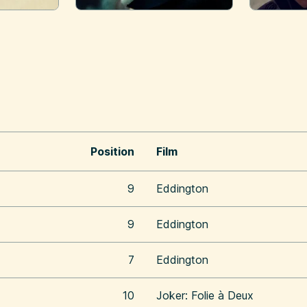
Position
Film
9
Eddington
9
Eddington
7
Eddington
10
Joker: Folie à Deux