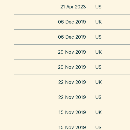
21 Apr 2023
US
06 Dec 2019
UK
06 Dec 2019
US
29 Nov 2019
UK
29 Nov 2019
US
22 Nov 2019
UK
22 Nov 2019
US
15 Nov 2019
UK
15 Nov 2019
US