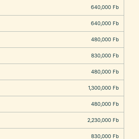
640,000 Fb
640,000 Fb
480,000 Fb
830,000 Fb
480,000 Fb
1,300,000 Fb
480,000 Fb
2,230,000 Fb
830,000 Fb