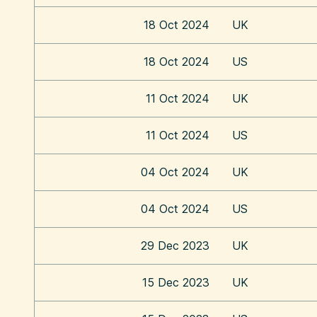
18 Oct 2024
UK
18 Oct 2024
US
11 Oct 2024
UK
11 Oct 2024
US
04 Oct 2024
UK
04 Oct 2024
US
29 Dec 2023
UK
15 Dec 2023
UK