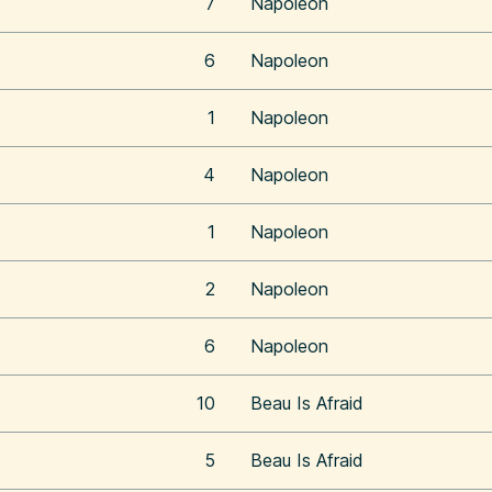
7
Napoleon
6
Napoleon
1
Napoleon
4
Napoleon
1
Napoleon
2
Napoleon
6
Napoleon
10
Beau Is Afraid
5
Beau Is Afraid