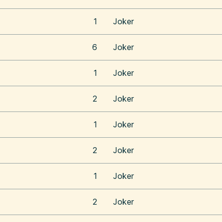
1
Joker
6
Joker
1
Joker
2
Joker
1
Joker
2
Joker
1
Joker
2
Joker