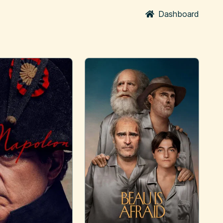
Dashboard