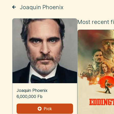
Joaquin Phoenix
Most recent f
Joaquin Phoenix
6,000,000 Fb
Pick