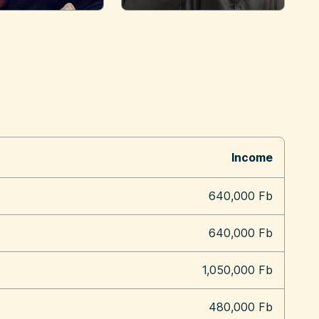
Income
640,000 Fb
640,000 Fb
1,050,000 Fb
480,000 Fb