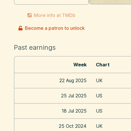
More info at TMDb
Become a patron to unlock
Past earnings
Week
Chart
22 Aug 2025
UK
25 Jul 2025
US
18 Jul 2025
US
25 Oct 2024
UK