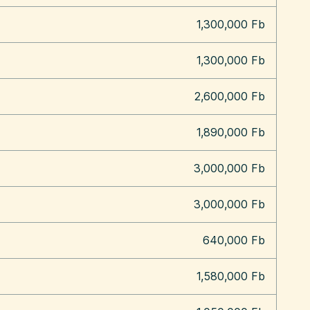
1,300,000 Fb
1,300,000 Fb
2,600,000 Fb
1,890,000 Fb
3,000,000 Fb
3,000,000 Fb
640,000 Fb
1,580,000 Fb