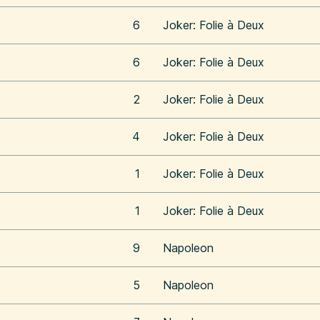
6
Joker: Folie à Deux
6
Joker: Folie à Deux
2
Joker: Folie à Deux
4
Joker: Folie à Deux
1
Joker: Folie à Deux
1
Joker: Folie à Deux
9
Napoleon
5
Napoleon