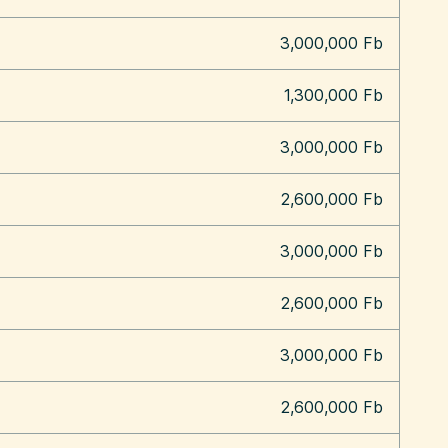
3,000,000 Fb
1,300,000 Fb
3,000,000 Fb
2,600,000 Fb
3,000,000 Fb
2,600,000 Fb
3,000,000 Fb
2,600,000 Fb