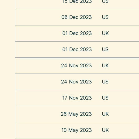
15 Dec 2023
US
08 Dec 2023
US
01 Dec 2023
UK
01 Dec 2023
US
24 Nov 2023
UK
24 Nov 2023
US
17 Nov 2023
US
26 May 2023
UK
19 May 2023
UK