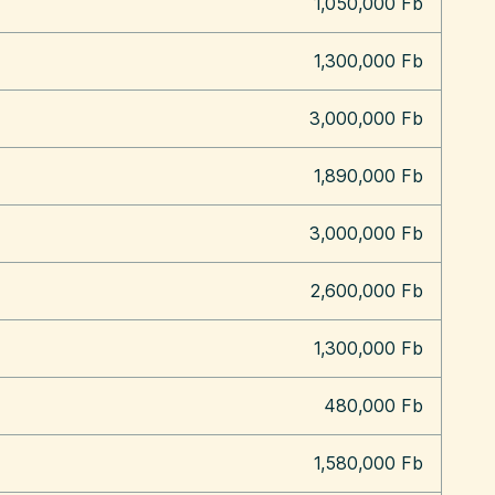
1,050,000 Fb
1,300,000 Fb
3,000,000 Fb
1,890,000 Fb
3,000,000 Fb
2,600,000 Fb
1,300,000 Fb
480,000 Fb
1,580,000 Fb