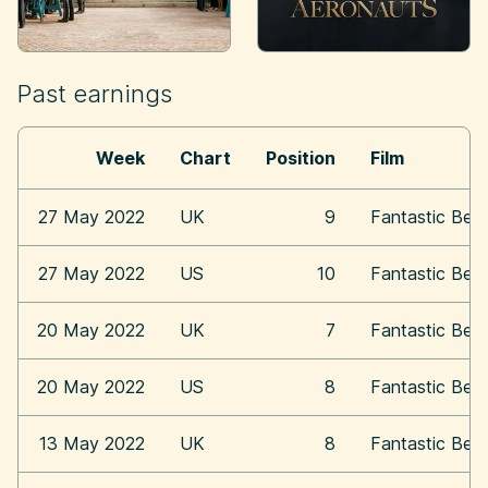
Past earnings
Week
Chart
Position
Film
27 May 2022
UK
9
Fantastic Bea
27 May 2022
US
10
Fantastic Bea
20 May 2022
UK
7
Fantastic Bea
20 May 2022
US
8
Fantastic Bea
13 May 2022
UK
8
Fantastic Bea