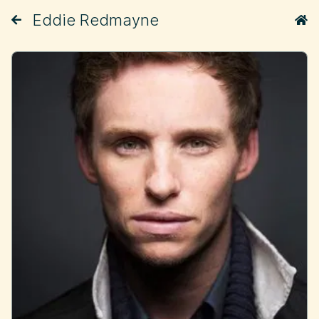
Eddie Redmayne