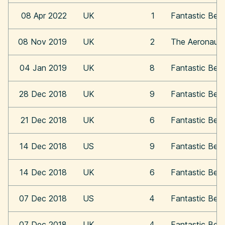
08 Apr 2022
UK
1
Fantastic Bea
08 Nov 2019
UK
2
The Aeronauts
04 Jan 2019
UK
8
Fantastic Beas
28 Dec 2018
UK
9
Fantastic Beas
21 Dec 2018
UK
6
Fantastic Beas
14 Dec 2018
US
9
Fantastic Beas
14 Dec 2018
UK
6
Fantastic Beas
07 Dec 2018
US
4
Fantastic Beas
07 Dec 2018
UK
4
Fantastic Beas