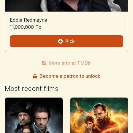
Eddie Redmayne
11,000,000 Fb
Pick
More info at TMDb
Become a patron to unlock
Most recent films