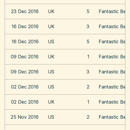
23 Dec 2016
UK
5
Fantastic Bea
16 Dec 2016
UK
3
Fantastic Bea
16 Dec 2016
US
5
Fantastic Bea
09 Dec 2016
UK
1
Fantastic Bea
09 Dec 2016
US
3
Fantastic Bea
02 Dec 2016
US
2
Fantastic Bea
02 Dec 2016
UK
1
Fantastic Bea
25 Nov 2016
US
2
Fantastic Bea