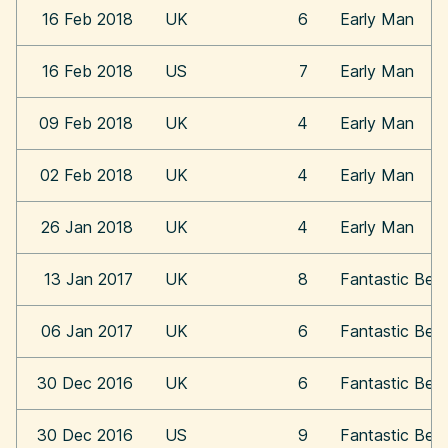
16 Feb 2018
UK
6
Early Man
16 Feb 2018
US
7
Early Man
09 Feb 2018
UK
4
Early Man
02 Feb 2018
UK
4
Early Man
26 Jan 2018
UK
4
Early Man
13 Jan 2017
UK
8
Fantastic Bea
06 Jan 2017
UK
6
Fantastic Bea
30 Dec 2016
UK
6
Fantastic Bea
30 Dec 2016
US
9
Fantastic Bea