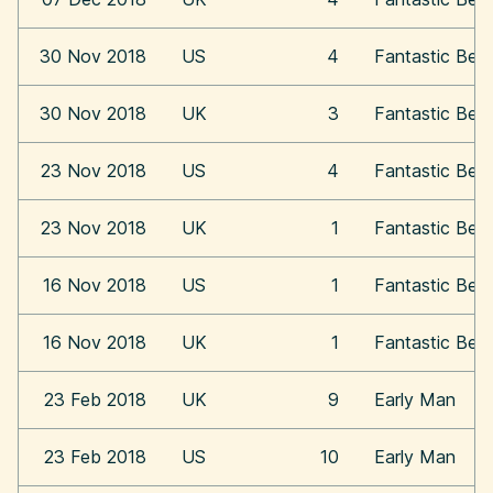
30 Nov 2018
US
4
Fantastic Beas
30 Nov 2018
UK
3
Fantastic Beas
23 Nov 2018
US
4
Fantastic Beas
23 Nov 2018
UK
1
Fantastic Beas
16 Nov 2018
US
1
Fantastic Beas
16 Nov 2018
UK
1
Fantastic Beas
23 Feb 2018
UK
9
Early Man
23 Feb 2018
US
10
Early Man