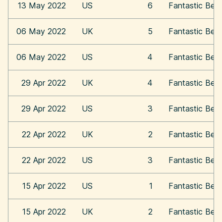
13 May 2022
US
6
Fantastic Bea
06 May 2022
UK
5
Fantastic Bea
06 May 2022
US
4
Fantastic Bea
29 Apr 2022
UK
4
Fantastic Bea
29 Apr 2022
US
3
Fantastic Bea
22 Apr 2022
UK
2
Fantastic Bea
22 Apr 2022
US
3
Fantastic Bea
15 Apr 2022
US
1
Fantastic Bea
15 Apr 2022
UK
2
Fantastic Bea