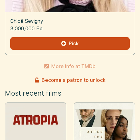
Chloë Sevigny
3,000,000 Fb
Pick
More info at TMDb
Become a patron to unlock
Most recent films