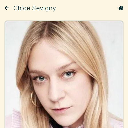
Chloë Sevigny