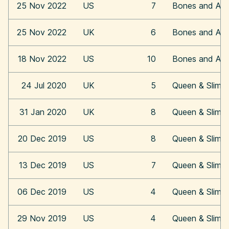
25 Nov 2022
US
7
Bones and All
25 Nov 2022
UK
6
Bones and All
18 Nov 2022
US
10
Bones and All
24 Jul 2020
UK
5
Queen & Slim
31 Jan 2020
UK
8
Queen & Slim
20 Dec 2019
US
8
Queen & Slim
13 Dec 2019
US
7
Queen & Slim
06 Dec 2019
US
4
Queen & Slim
29 Nov 2019
US
4
Queen & Slim