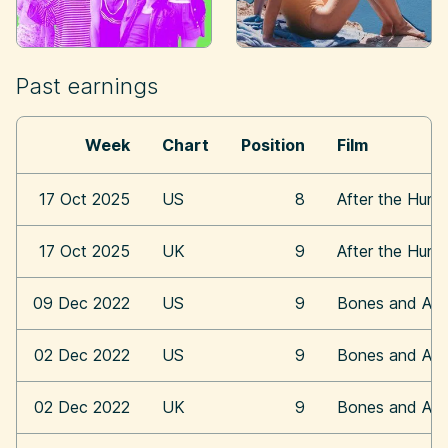
Past earnings
Week
Chart
Position
Film
17 Oct 2025
US
8
After the Hunt
17 Oct 2025
UK
9
After the Hunt
09 Dec 2022
US
9
Bones and All
02 Dec 2022
US
9
Bones and All
02 Dec 2022
UK
9
Bones and All