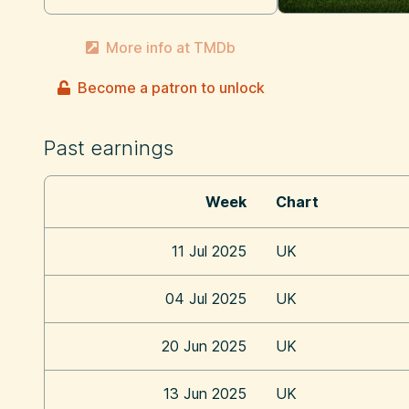
More info at TMDb
Become a patron to unlock
Past earnings
Week
Chart
11 Jul 2025
UK
04 Jul 2025
UK
20 Jun 2025
UK
13 Jun 2025
UK