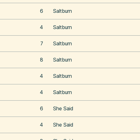
6
Saltburn
4
Saltburn
7
Saltburn
8
Saltburn
4
Saltburn
4
Saltburn
6
She Said
4
She Said