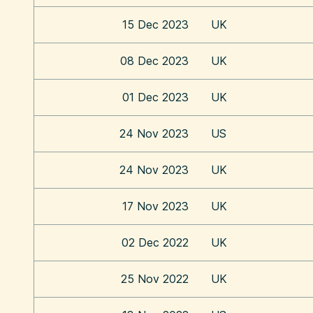
15 Dec 2023
UK
08 Dec 2023
UK
01 Dec 2023
UK
24 Nov 2023
US
24 Nov 2023
UK
17 Nov 2023
UK
02 Dec 2022
UK
25 Nov 2022
UK