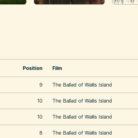
Position
Film
9
The Ballad of Wallis Island
10
The Ballad of Wallis Island
10
The Ballad of Wallis Island
8
The Ballad of Wallis Island