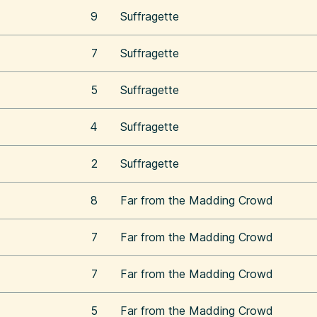
9
Suffragette
7
Suffragette
5
Suffragette
4
Suffragette
2
Suffragette
8
Far from the Madding Crowd
7
Far from the Madding Crowd
7
Far from the Madding Crowd
5
Far from the Madding Crowd