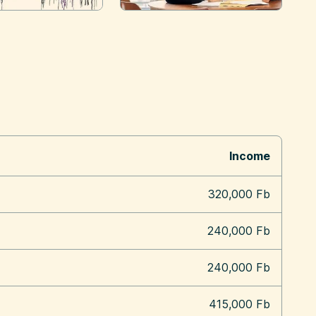
Income
320,000 Fb
240,000 Fb
240,000 Fb
415,000 Fb