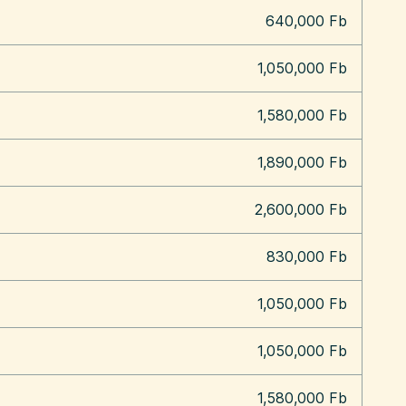
640,000 Fb
1,050,000 Fb
1,580,000 Fb
1,890,000 Fb
2,600,000 Fb
830,000 Fb
1,050,000 Fb
1,050,000 Fb
1,580,000 Fb