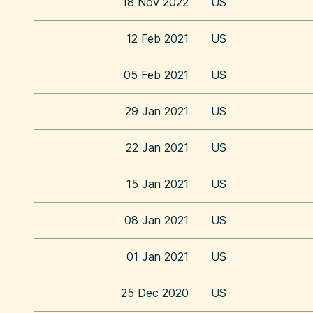
18 Nov 2022
US
12 Feb 2021
US
05 Feb 2021
US
29 Jan 2021
US
22 Jan 2021
US
15 Jan 2021
US
08 Jan 2021
US
01 Jan 2021
US
25 Dec 2020
US