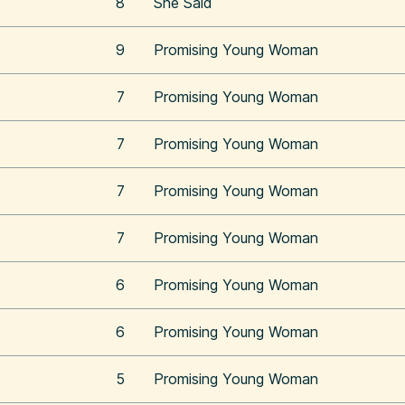
8
She Said
9
Promising Young Woman
7
Promising Young Woman
7
Promising Young Woman
7
Promising Young Woman
7
Promising Young Woman
6
Promising Young Woman
6
Promising Young Woman
5
Promising Young Woman