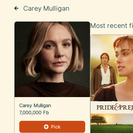
Carey Mulligan
Most recent f
Carey Mulligan
7,000,000 Fb
Pick