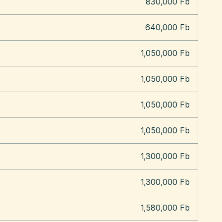
830,000 Fb
640,000 Fb
1,050,000 Fb
1,050,000 Fb
1,050,000 Fb
1,050,000 Fb
1,300,000 Fb
1,300,000 Fb
1,580,000 Fb