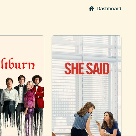
Dashboard