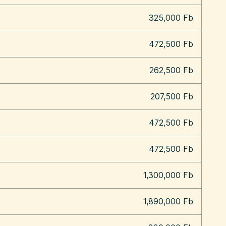
325,000 Fb
472,500 Fb
262,500 Fb
207,500 Fb
472,500 Fb
472,500 Fb
1,300,000 Fb
1,890,000 Fb