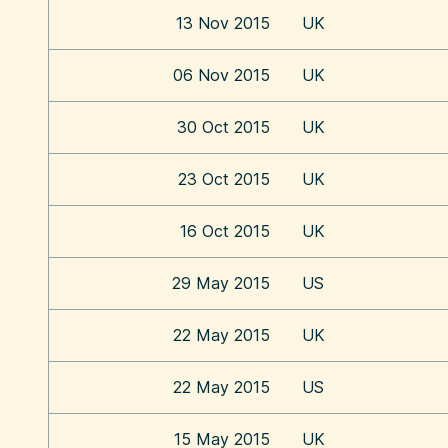
13 Nov 2015
UK
06 Nov 2015
UK
30 Oct 2015
UK
23 Oct 2015
UK
16 Oct 2015
UK
29 May 2015
US
22 May 2015
UK
22 May 2015
US
15 May 2015
UK