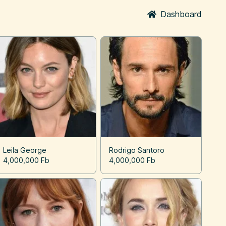
Dashboard
Leila George
Rodrigo Santoro
4,000,000 Fb
4,000,000 Fb