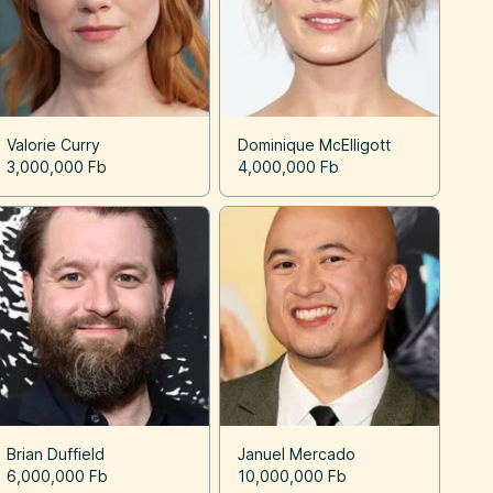
Valorie Curry
Dominique McElligott
3,000,000 Fb
4,000,000 Fb
Brian Duffield
Januel Mercado
6,000,000 Fb
10,000,000 Fb