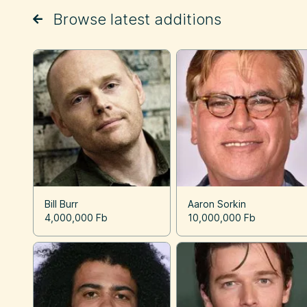
Browse latest additions
Bill Burr
Aaron Sorkin
4,000,000 Fb
10,000,000 Fb