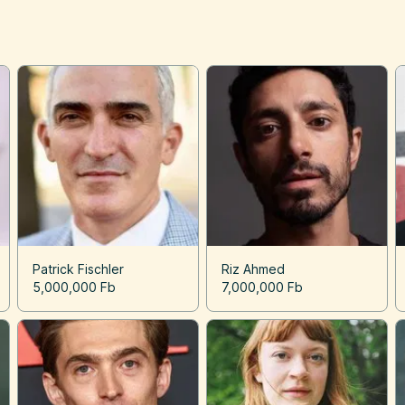
Patrick Fischler
Riz Ahmed
5,000,000 Fb
7,000,000 Fb