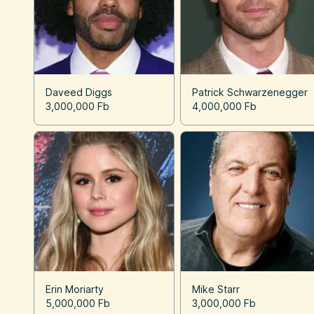
Daveed Diggs
Patrick Schwarzenegger
3,000,000 Fb
4,000,000 Fb
Erin Moriarty
Mike Starr
5,000,000 Fb
3,000,000 Fb