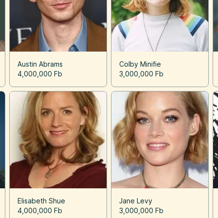
Austin Abrams
Colby Minifie
4,000,000 Fb
3,000,000 Fb
Elisabeth Shue
Jane Levy
4,000,000 Fb
3,000,000 Fb