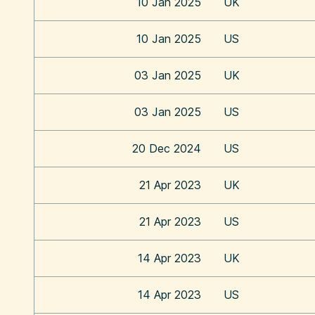
10 Jan 2025
UK
10 Jan 2025
US
03 Jan 2025
UK
03 Jan 2025
US
20 Dec 2024
US
21 Apr 2023
UK
21 Apr 2023
US
14 Apr 2023
UK
14 Apr 2023
US