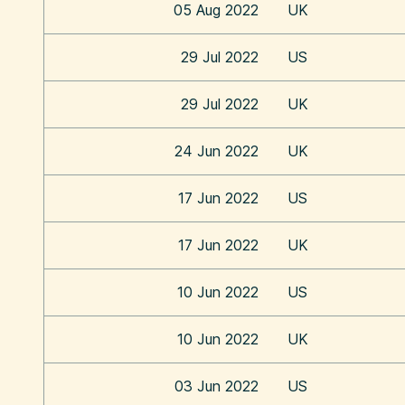
05 Aug 2022
UK
29 Jul 2022
US
29 Jul 2022
UK
24 Jun 2022
UK
17 Jun 2022
US
17 Jun 2022
UK
10 Jun 2022
US
10 Jun 2022
UK
03 Jun 2022
US