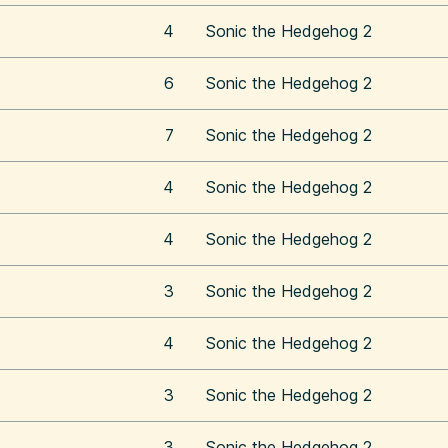
4
Sonic the Hedgehog 2
6
Sonic the Hedgehog 2
7
Sonic the Hedgehog 2
4
Sonic the Hedgehog 2
4
Sonic the Hedgehog 2
3
Sonic the Hedgehog 2
4
Sonic the Hedgehog 2
3
Sonic the Hedgehog 2
3
Sonic the Hedgehog 2