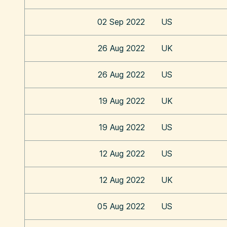
02 Sep 2022
US
26 Aug 2022
UK
26 Aug 2022
US
19 Aug 2022
UK
19 Aug 2022
US
12 Aug 2022
US
12 Aug 2022
UK
05 Aug 2022
US