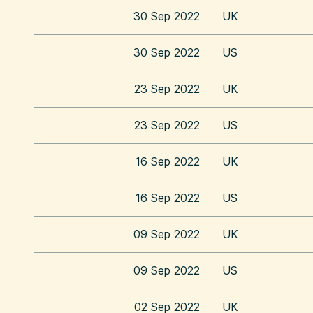
30 Sep 2022
UK
30 Sep 2022
US
23 Sep 2022
UK
23 Sep 2022
US
16 Sep 2022
UK
16 Sep 2022
US
09 Sep 2022
UK
09 Sep 2022
US
02 Sep 2022
UK