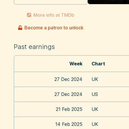
More info at TMDb
Become a patron to unlock
Past earnings
Week
Chart
27 Dec 2024
UK
27 Dec 2024
US
21 Feb 2025
UK
14 Feb 2025
UK