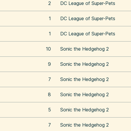
2
DC League of Super-Pets
1
DC League of Super-Pets
1
DC League of Super-Pets
10
Sonic the Hedgehog 2
9
Sonic the Hedgehog 2
7
Sonic the Hedgehog 2
8
Sonic the Hedgehog 2
5
Sonic the Hedgehog 2
7
Sonic the Hedgehog 2