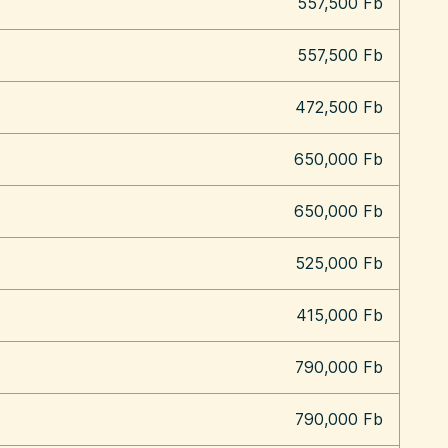
557,500 Fb
557,500 Fb
472,500 Fb
650,000 Fb
650,000 Fb
525,000 Fb
415,000 Fb
790,000 Fb
790,000 Fb