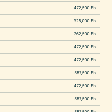
472,500 Fb
325,000 Fb
262,500 Fb
472,500 Fb
472,500 Fb
557,500 Fb
472,500 Fb
557,500 Fb
557,500 Fb