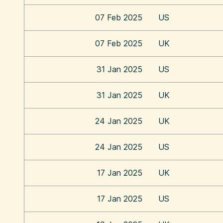
07 Feb 2025
US
07 Feb 2025
UK
31 Jan 2025
US
31 Jan 2025
UK
24 Jan 2025
UK
24 Jan 2025
US
17 Jan 2025
UK
17 Jan 2025
US