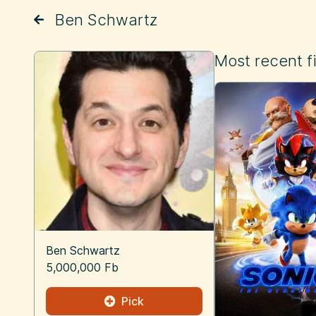
Ben Schwartz
Most recent f
Ben Schwartz
5,000,000 Fb
Pick