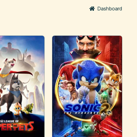
Dashboard