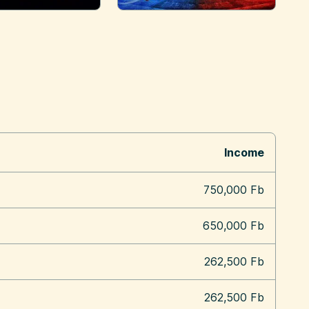
Income
750,000 Fb
650,000 Fb
262,500 Fb
262,500 Fb