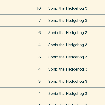
10
Sonic the Hedgehog 3
7
Sonic the Hedgehog 3
6
Sonic the Hedgehog 3
4
Sonic the Hedgehog 3
3
Sonic the Hedgehog 3
4
Sonic the Hedgehog 3
3
Sonic the Hedgehog 3
4
Sonic the Hedgehog 3