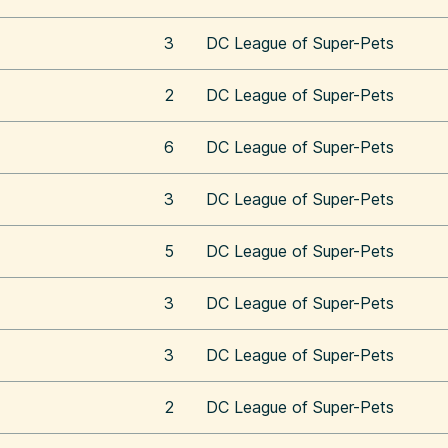
3
DC League of Super-Pets
2
DC League of Super-Pets
6
DC League of Super-Pets
3
DC League of Super-Pets
5
DC League of Super-Pets
3
DC League of Super-Pets
3
DC League of Super-Pets
2
DC League of Super-Pets