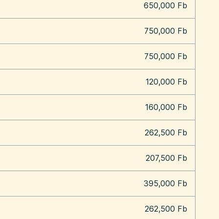
650,000 Fb
750,000 Fb
750,000 Fb
120,000 Fb
160,000 Fb
262,500 Fb
207,500 Fb
395,000 Fb
262,500 Fb