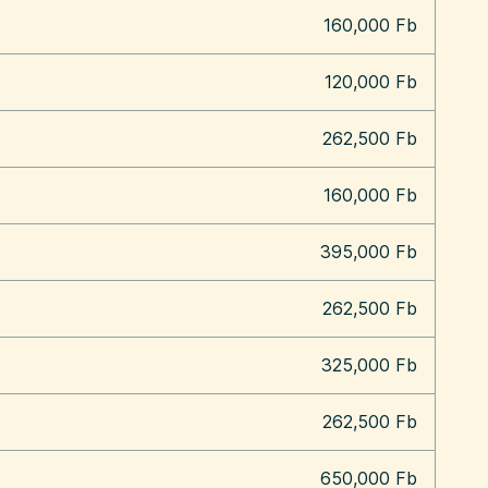
160,000 Fb
120,000 Fb
262,500 Fb
160,000 Fb
395,000 Fb
262,500 Fb
325,000 Fb
262,500 Fb
650,000 Fb