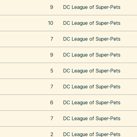
9
DC League of Super-Pets
10
DC League of Super-Pets
7
DC League of Super-Pets
9
DC League of Super-Pets
5
DC League of Super-Pets
7
DC League of Super-Pets
6
DC League of Super-Pets
7
DC League of Super-Pets
2
DC League of Super-Pets