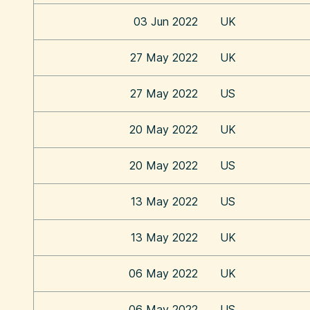
03 Jun 2022
UK
27 May 2022
UK
27 May 2022
US
20 May 2022
UK
20 May 2022
US
13 May 2022
US
13 May 2022
UK
06 May 2022
UK
06 May 2022
US