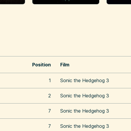
Position
Film
1
Sonic the Hedgehog 3
2
Sonic the Hedgehog 3
7
Sonic the Hedgehog 3
7
Sonic the Hedgehog 3