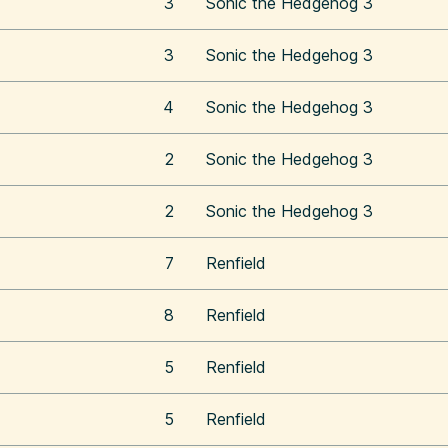
3
Sonic the Hedgehog 3
3
Sonic the Hedgehog 3
4
Sonic the Hedgehog 3
2
Sonic the Hedgehog 3
2
Sonic the Hedgehog 3
7
Renfield
8
Renfield
5
Renfield
5
Renfield