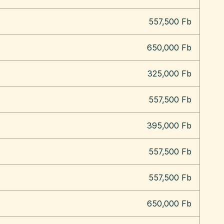
557,500 Fb
650,000 Fb
325,000 Fb
557,500 Fb
395,000 Fb
557,500 Fb
557,500 Fb
650,000 Fb