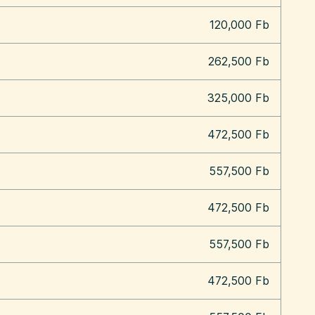
120,000 Fb
262,500 Fb
325,000 Fb
472,500 Fb
557,500 Fb
472,500 Fb
557,500 Fb
472,500 Fb