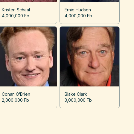
Kristen Schaal
Ernie Hudson
4,000,000 Fb
4,000,000 Fb
Conan O'Brien
Blake Clark
2,000,000 Fb
3,000,000 Fb