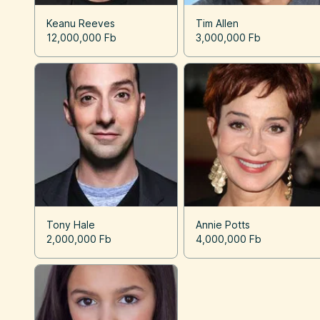
Keanu Reeves
Tim Allen
12,000,000 Fb
3,000,000 Fb
Tony Hale
Annie Potts
2,000,000 Fb
4,000,000 Fb