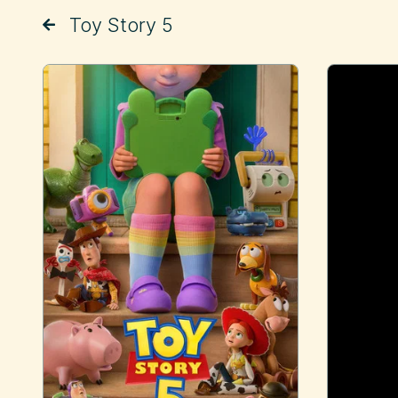
Toy Story 5