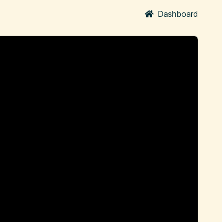
Dashboard