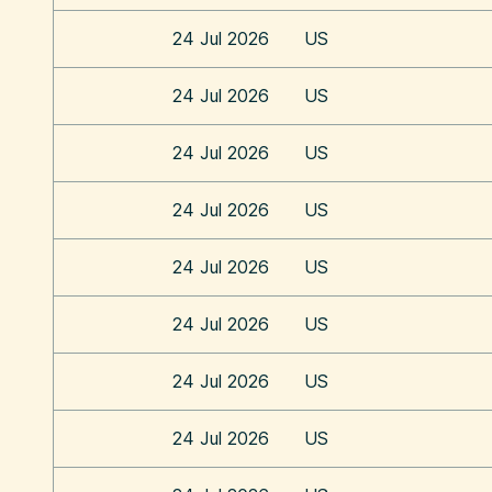
24 Jul 2026
US
24 Jul 2026
US
24 Jul 2026
US
24 Jul 2026
US
24 Jul 2026
US
24 Jul 2026
US
24 Jul 2026
US
24 Jul 2026
US