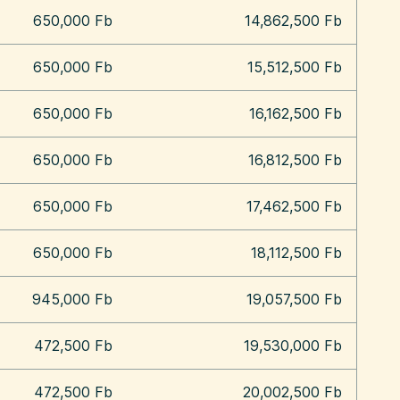
650,000 Fb
14,862,500 Fb
650,000 Fb
15,512,500 Fb
650,000 Fb
16,162,500 Fb
650,000 Fb
16,812,500 Fb
650,000 Fb
17,462,500 Fb
650,000 Fb
18,112,500 Fb
945,000 Fb
19,057,500 Fb
472,500 Fb
19,530,000 Fb
472,500 Fb
20,002,500 Fb