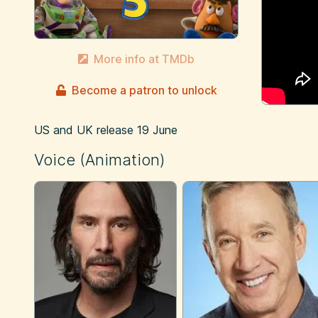
More info at TMDb
Become a patron to unlock
US and UK release
19 June
Voice (Animation)