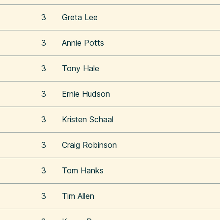
3
Greta Lee
3
Annie Potts
3
Tony Hale
3
Ernie Hudson
3
Kristen Schaal
3
Craig Robinson
3
Tom Hanks
3
Tim Allen