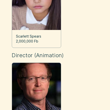
Scarlett Spears
2,000,000 Fb
Director (Animation)