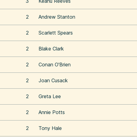
3
Keanu Reeves
2
Andrew Stanton
2
Scarlett Spears
2
Blake Clark
2
Conan O'Brien
2
Joan Cusack
2
Greta Lee
2
Annie Potts
2
Tony Hale