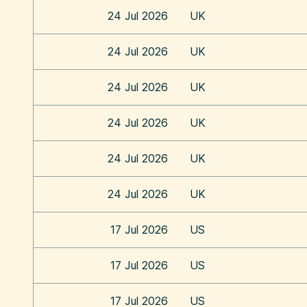
24 Jul 2026
UK
24 Jul 2026
UK
24 Jul 2026
UK
24 Jul 2026
UK
24 Jul 2026
UK
24 Jul 2026
UK
17 Jul 2026
US
17 Jul 2026
US
17 Jul 2026
US