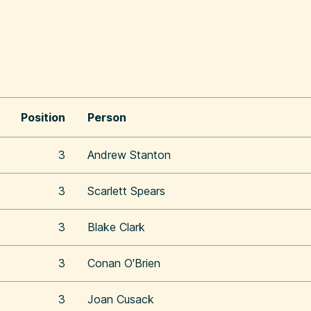
Position
Person
3
Andrew Stanton
3
Scarlett Spears
3
Blake Clark
3
Conan O'Brien
3
Joan Cusack