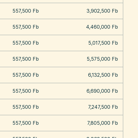
557,500 Fb
3,902,500 Fb
557,500 Fb
4,460,000 Fb
557,500 Fb
5,017,500 Fb
557,500 Fb
5,575,000 Fb
557,500 Fb
6,132,500 Fb
557,500 Fb
6,690,000 Fb
557,500 Fb
7,247,500 Fb
557,500 Fb
7,805,000 Fb