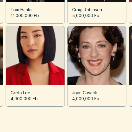
Tom Hanks
Craig Robinson
11,000,000 Fb
5,000,000 Fb
Greta Lee
Joan Cusack
4,000,000 Fb
4,000,000 Fb