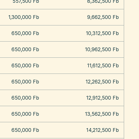
557,500 Fb
8,362,500 Fb
1,300,000 Fb
9,662,500 Fb
650,000 Fb
10,312,500 Fb
650,000 Fb
10,962,500 Fb
650,000 Fb
11,612,500 Fb
650,000 Fb
12,262,500 Fb
650,000 Fb
12,912,500 Fb
650,000 Fb
13,562,500 Fb
650,000 Fb
14,212,500 Fb