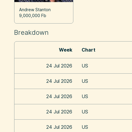
Andrew Stanton
9,000,000 Fb
Breakdown
Week
Chart
24 Jul 2026
US
24 Jul 2026
US
24 Jul 2026
US
24 Jul 2026
US
24 Jul 2026
US