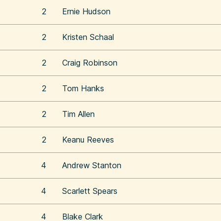
2
Ernie Hudson
2
Kristen Schaal
2
Craig Robinson
2
Tom Hanks
2
Tim Allen
2
Keanu Reeves
4
Andrew Stanton
4
Scarlett Spears
4
Blake Clark