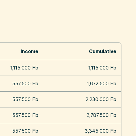
Income
Cumulative
1,115,000 Fb
1,115,000 Fb
557,500 Fb
1,672,500 Fb
557,500 Fb
2,230,000 Fb
557,500 Fb
2,787,500 Fb
557,500 Fb
3,345,000 Fb