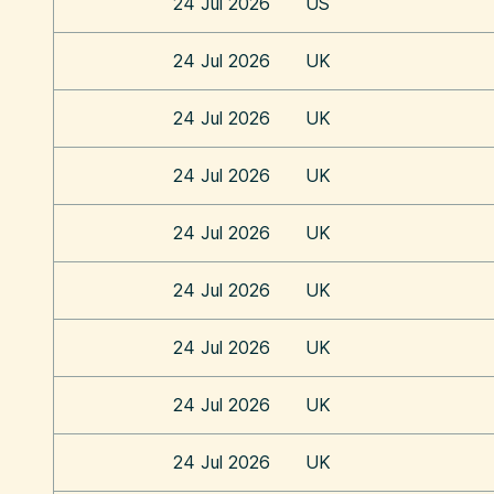
24 Jul 2026
US
24 Jul 2026
UK
24 Jul 2026
UK
24 Jul 2026
UK
24 Jul 2026
UK
24 Jul 2026
UK
24 Jul 2026
UK
24 Jul 2026
UK
24 Jul 2026
UK