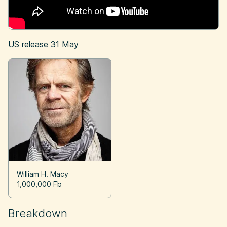
US release
31 May
William H. Macy
1,000,000 Fb
Breakdown