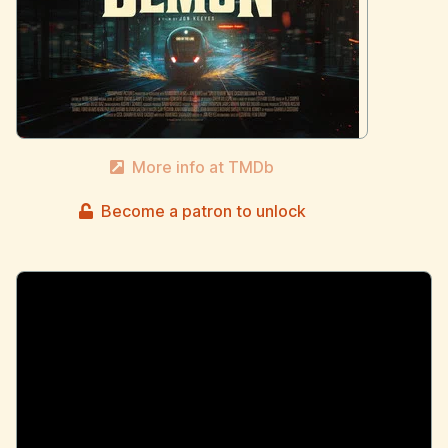
More info at TMDb
Become a patron to unlock