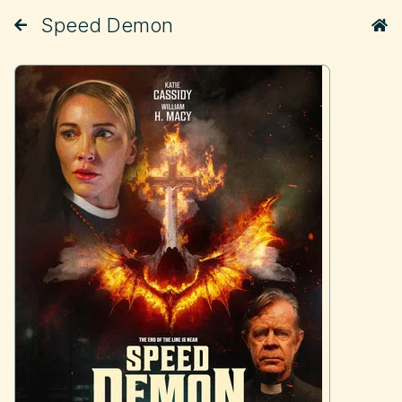
Speed Demon