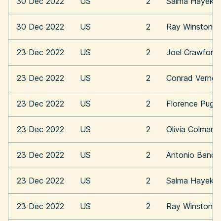
30 Dec 2022
US
2
Salma Hayek
30 Dec 2022
US
2
Ray Winstone
23 Dec 2022
US
2
Joel Crawford
23 Dec 2022
US
2
Conrad Vernon
23 Dec 2022
US
2
Florence Pugh
23 Dec 2022
US
2
Olivia Colman
23 Dec 2022
US
2
Antonio Bande
23 Dec 2022
US
2
Salma Hayek
23 Dec 2022
US
2
Ray Winstone