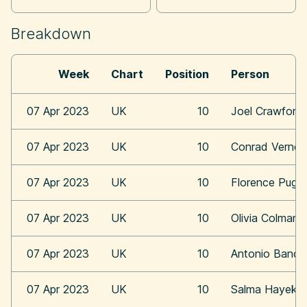
Breakdown
Week
Chart
Position
Person
07 Apr 2023
UK
10
Joel Crawford
07 Apr 2023
UK
10
Conrad Vernon
07 Apr 2023
UK
10
Florence Pugh
07 Apr 2023
UK
10
Olivia Colman
07 Apr 2023
UK
10
Antonio Bande
07 Apr 2023
UK
10
Salma Hayek