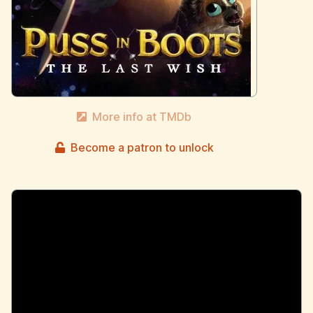
More info at TMDb
Become a patron to unlock