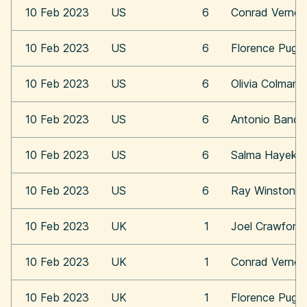
10 Feb 2023
US
6
Conrad Vernon
10 Feb 2023
US
6
Florence Pugh
10 Feb 2023
US
6
Olivia Colman
10 Feb 2023
US
6
Antonio Bande
10 Feb 2023
US
6
Salma Hayek
10 Feb 2023
US
6
Ray Winstone
10 Feb 2023
UK
1
Joel Crawford
10 Feb 2023
UK
1
Conrad Vernon
10 Feb 2023
UK
1
Florence Pugh