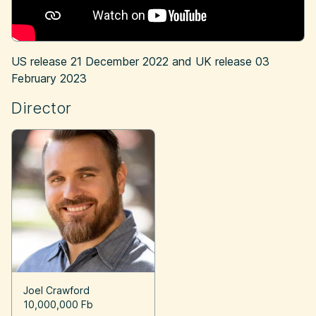
US release
21 December 2022
and UK release
03
February 2023
Director
Joel Crawford
10,000,000 Fb