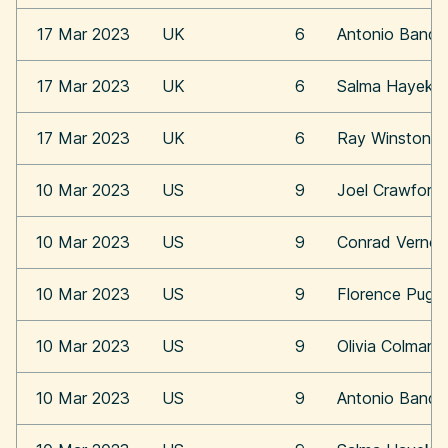
17 Mar 2023
UK
6
Antonio Bande
17 Mar 2023
UK
6
Salma Hayek
17 Mar 2023
UK
6
Ray Winstone
10 Mar 2023
US
9
Joel Crawford
10 Mar 2023
US
9
Conrad Vernon
10 Mar 2023
US
9
Florence Pugh
10 Mar 2023
US
9
Olivia Colman
10 Mar 2023
US
9
Antonio Bande