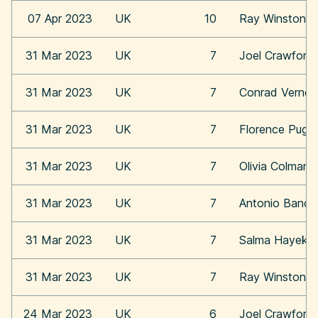
07 Apr 2023
UK
10
Ray Winstone
31 Mar 2023
UK
7
Joel Crawford
31 Mar 2023
UK
7
Conrad Vernon
31 Mar 2023
UK
7
Florence Pugh
31 Mar 2023
UK
7
Olivia Colman
31 Mar 2023
UK
7
Antonio Bande
31 Mar 2023
UK
7
Salma Hayek
31 Mar 2023
UK
7
Ray Winstone
24 Mar 2023
UK
6
Joel Crawford