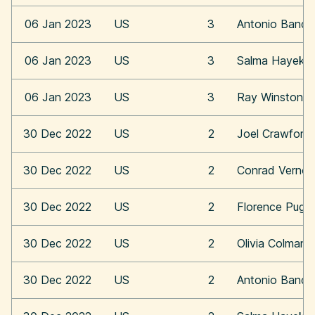
06 Jan 2023
US
3
Antonio Bande
06 Jan 2023
US
3
Salma Hayek
06 Jan 2023
US
3
Ray Winstone
30 Dec 2022
US
2
Joel Crawford
30 Dec 2022
US
2
Conrad Vernon
30 Dec 2022
US
2
Florence Pugh
30 Dec 2022
US
2
Olivia Colman
30 Dec 2022
US
2
Antonio Bande