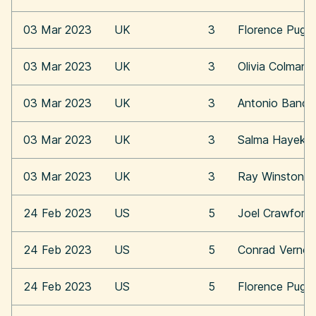
03 Mar 2023
UK
3
Florence Pugh
03 Mar 2023
UK
3
Olivia Colman
03 Mar 2023
UK
3
Antonio Bande
03 Mar 2023
UK
3
Salma Hayek
03 Mar 2023
UK
3
Ray Winstone
24 Feb 2023
US
5
Joel Crawford
24 Feb 2023
US
5
Conrad Vernon
24 Feb 2023
US
5
Florence Pugh