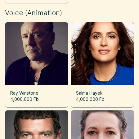
Voice (Animation)
Ray Winstone
Salma Hayek
4,000,000 Fb
4,000,000 Fb