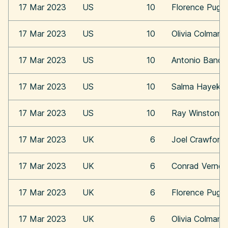
17 Mar 2023
US
10
Florence Pugh
17 Mar 2023
US
10
Olivia Colman
17 Mar 2023
US
10
Antonio Bande
17 Mar 2023
US
10
Salma Hayek
17 Mar 2023
US
10
Ray Winstone
17 Mar 2023
UK
6
Joel Crawford
17 Mar 2023
UK
6
Conrad Vernon
17 Mar 2023
UK
6
Florence Pugh
17 Mar 2023
UK
6
Olivia Colman