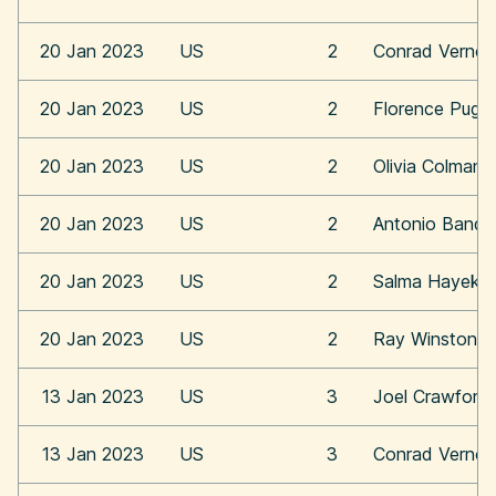
20 Jan 2023
US
2
Conrad Vernon
20 Jan 2023
US
2
Florence Pugh
20 Jan 2023
US
2
Olivia Colman
20 Jan 2023
US
2
Antonio Bande
20 Jan 2023
US
2
Salma Hayek
20 Jan 2023
US
2
Ray Winstone
13 Jan 2023
US
3
Joel Crawford
13 Jan 2023
US
3
Conrad Vernon