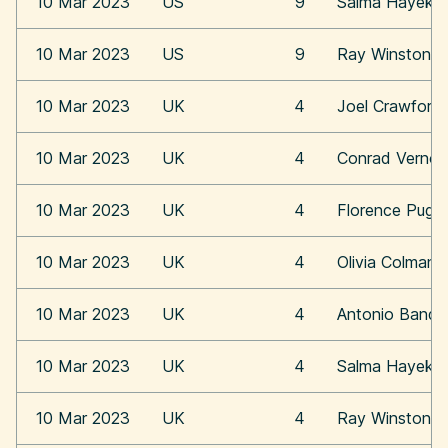
10 Mar 2023
US
9
Salma Hayek
10 Mar 2023
US
9
Ray Winstone
10 Mar 2023
UK
4
Joel Crawford
10 Mar 2023
UK
4
Conrad Vernon
10 Mar 2023
UK
4
Florence Pugh
10 Mar 2023
UK
4
Olivia Colman
10 Mar 2023
UK
4
Antonio Bande
10 Mar 2023
UK
4
Salma Hayek
10 Mar 2023
UK
4
Ray Winstone