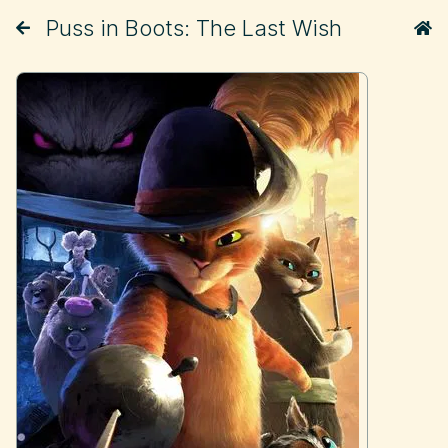
Puss in Boots: The Last Wish