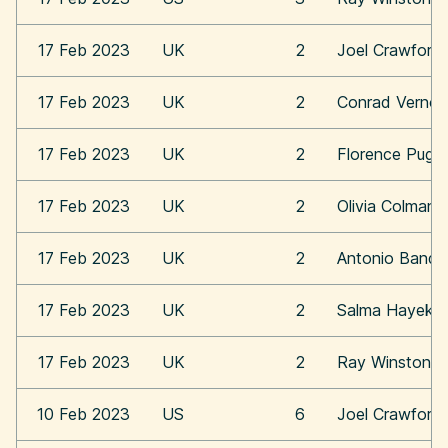
17 Feb 2023
UK
2
Joel Crawford
17 Feb 2023
UK
2
Conrad Vernon
17 Feb 2023
UK
2
Florence Pugh
17 Feb 2023
UK
2
Olivia Colman
17 Feb 2023
UK
2
Antonio Bande
17 Feb 2023
UK
2
Salma Hayek
17 Feb 2023
UK
2
Ray Winstone
10 Feb 2023
US
6
Joel Crawford