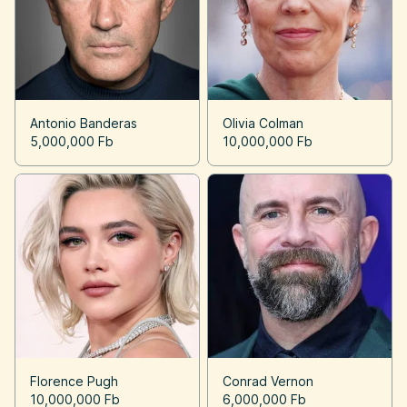
Antonio Banderas
Olivia Colman
5,000,000 Fb
10,000,000 Fb
Florence Pugh
Conrad Vernon
10,000,000 Fb
6,000,000 Fb