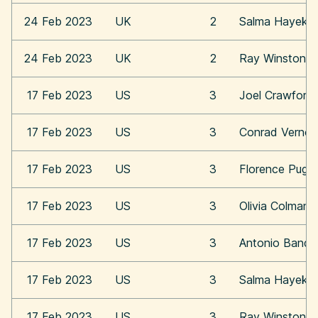
24 Feb 2023
UK
2
Salma Hayek
24 Feb 2023
UK
2
Ray Winstone
17 Feb 2023
US
3
Joel Crawford
17 Feb 2023
US
3
Conrad Vernon
17 Feb 2023
US
3
Florence Pugh
17 Feb 2023
US
3
Olivia Colman
17 Feb 2023
US
3
Antonio Bande
17 Feb 2023
US
3
Salma Hayek
17 Feb 2023
US
3
Ray Winstone