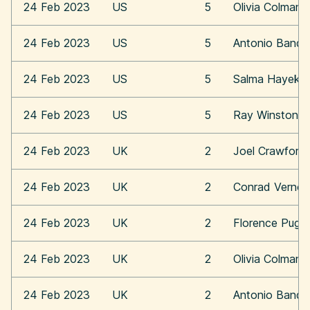
24 Feb 2023
US
5
Olivia Colman
24 Feb 2023
US
5
Antonio Bande
24 Feb 2023
US
5
Salma Hayek
24 Feb 2023
US
5
Ray Winstone
24 Feb 2023
UK
2
Joel Crawford
24 Feb 2023
UK
2
Conrad Vernon
24 Feb 2023
UK
2
Florence Pugh
24 Feb 2023
UK
2
Olivia Colman
24 Feb 2023
UK
2
Antonio Bande