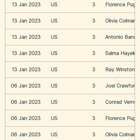
13 Jan 2023
US
3
Florence Pugh
13 Jan 2023
US
3
Olivia Colman
13 Jan 2023
US
3
Antonio Bande
13 Jan 2023
US
3
Salma Hayek
13 Jan 2023
US
3
Ray Winstone
06 Jan 2023
US
3
Joel Crawford
06 Jan 2023
US
3
Conrad Vernon
06 Jan 2023
US
3
Florence Pugh
06 Jan 2023
US
3
Olivia Colman