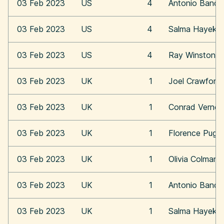
03 Feb 2023
US
4
Antonio Bande
03 Feb 2023
US
4
Salma Hayek
03 Feb 2023
US
4
Ray Winstone
03 Feb 2023
UK
1
Joel Crawford
03 Feb 2023
UK
1
Conrad Vernon
03 Feb 2023
UK
1
Florence Pugh
03 Feb 2023
UK
1
Olivia Colman
03 Feb 2023
UK
1
Antonio Bande
03 Feb 2023
UK
1
Salma Hayek