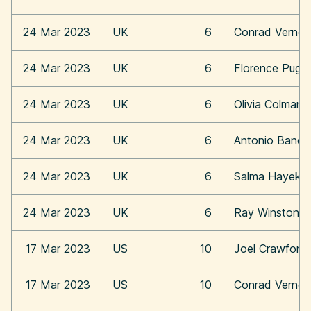
24 Mar 2023
UK
6
Conrad Vernon
24 Mar 2023
UK
6
Florence Pugh
24 Mar 2023
UK
6
Olivia Colman
24 Mar 2023
UK
6
Antonio Bande
24 Mar 2023
UK
6
Salma Hayek
24 Mar 2023
UK
6
Ray Winstone
17 Mar 2023
US
10
Joel Crawford
17 Mar 2023
US
10
Conrad Vernon