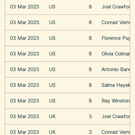
03 Mar 2023
US
8
Joel Crawford
03 Mar 2023
US
8
Conrad Vernon
03 Mar 2023
US
8
Florence Pugh
03 Mar 2023
US
8
Olivia Colman
03 Mar 2023
US
8
Antonio Bande
03 Mar 2023
US
8
Salma Hayek
03 Mar 2023
US
8
Ray Winstone
03 Mar 2023
UK
3
Joel Crawford
03 Mar 2023
UK
3
Conrad Vernon