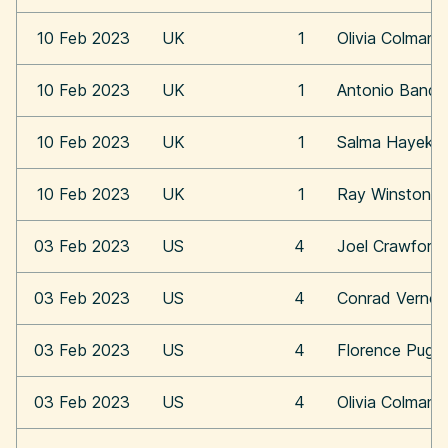
10 Feb 2023
UK
1
Olivia Colman
10 Feb 2023
UK
1
Antonio Bande
10 Feb 2023
UK
1
Salma Hayek
10 Feb 2023
UK
1
Ray Winstone
03 Feb 2023
US
4
Joel Crawford
03 Feb 2023
US
4
Conrad Vernon
03 Feb 2023
US
4
Florence Pugh
03 Feb 2023
US
4
Olivia Colman