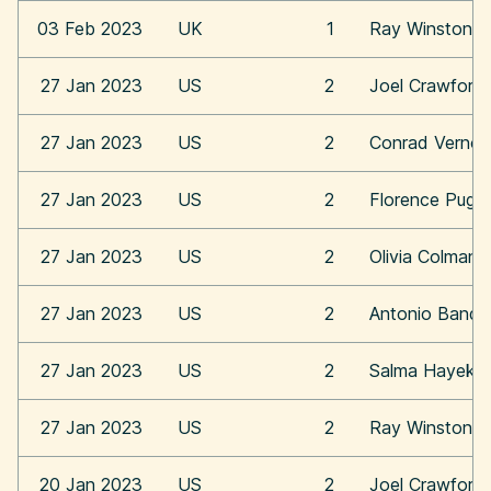
03 Feb 2023
UK
1
Ray Winstone
27 Jan 2023
US
2
Joel Crawford
27 Jan 2023
US
2
Conrad Vernon
27 Jan 2023
US
2
Florence Pugh
27 Jan 2023
US
2
Olivia Colman
27 Jan 2023
US
2
Antonio Bande
27 Jan 2023
US
2
Salma Hayek
27 Jan 2023
US
2
Ray Winstone
20 Jan 2023
US
2
Joel Crawford