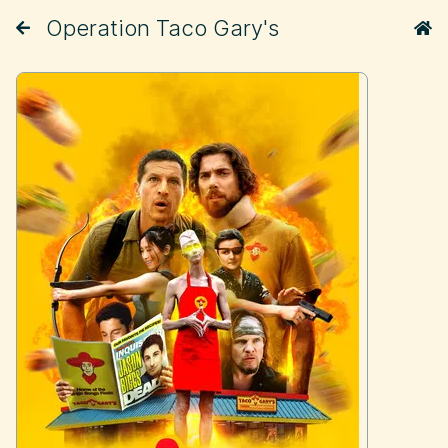
Operation Taco Gary's