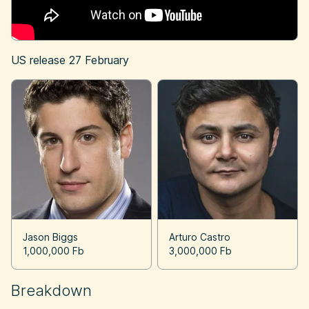
US release
27 February
Jason Biggs
Arturo Castro
1,000,000 Fb
3,000,000 Fb
Breakdown