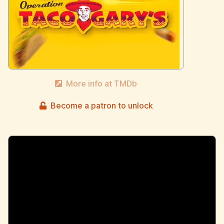
More info at TMDb
Become a patron to unlock