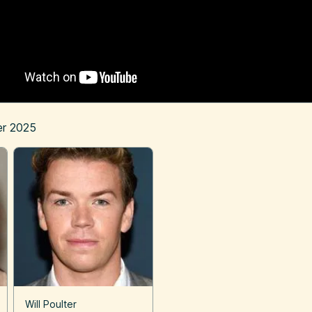
r 2025
Will Poulter