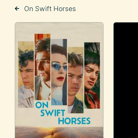
On Swift Horses