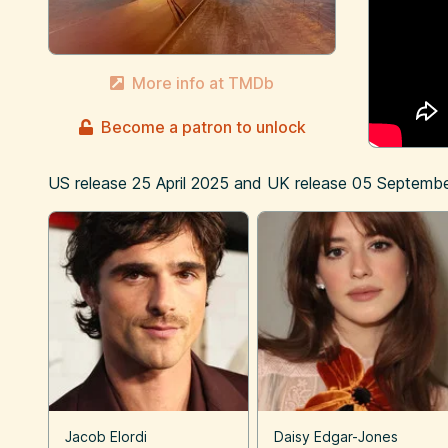
More info at TMDb
Become a patron to unlock
US release
25 April 2025
and UK release
05 Septembe
Jacob Elordi
Daisy Edgar-Jones