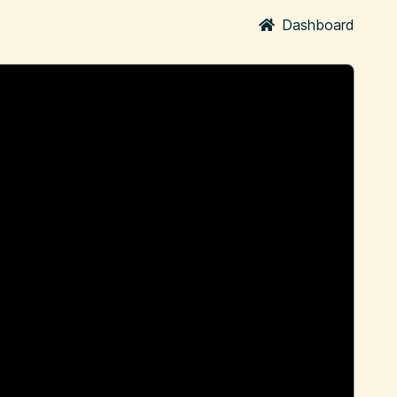
Dashboard