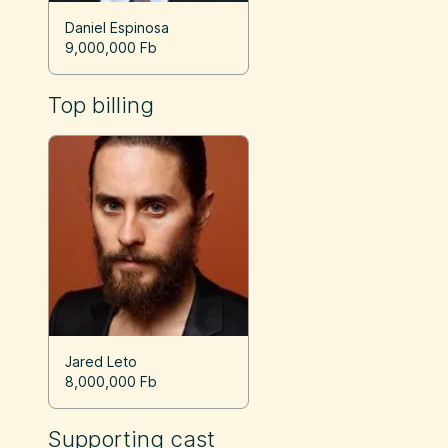
Daniel Espinosa
9,000,000 Fb
Top billing
Jared Leto
8,000,000 Fb
Supporting cast