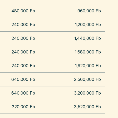
480,000 Fb
960,000 Fb
240,000 Fb
1,200,000 Fb
240,000 Fb
1,440,000 Fb
240,000 Fb
1,680,000 Fb
240,000 Fb
1,920,000 Fb
640,000 Fb
2,560,000 Fb
640,000 Fb
3,200,000 Fb
320,000 Fb
3,520,000 Fb