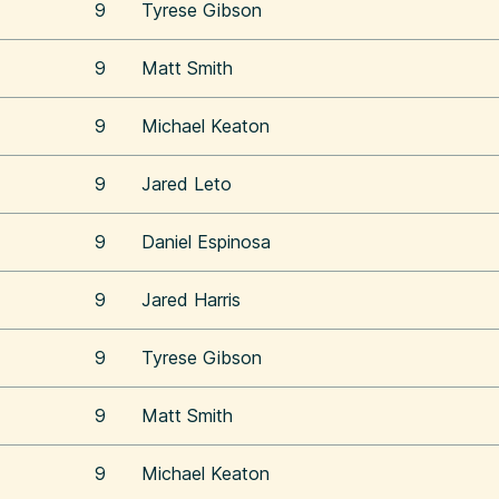
9
Tyrese Gibson
9
Matt Smith
9
Michael Keaton
9
Jared Leto
9
Daniel Espinosa
9
Jared Harris
9
Tyrese Gibson
9
Matt Smith
9
Michael Keaton