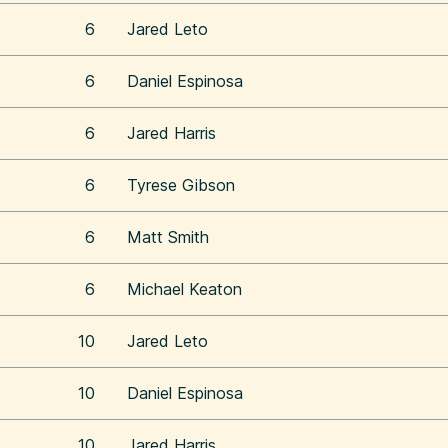
6
Jared Leto
6
Daniel Espinosa
6
Jared Harris
6
Tyrese Gibson
6
Matt Smith
6
Michael Keaton
10
Jared Leto
10
Daniel Espinosa
10
Jared Harris