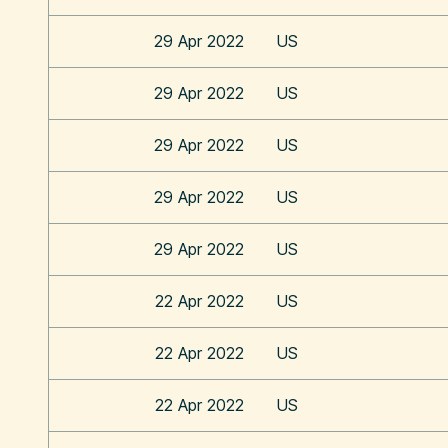
29 Apr 2022
US
29 Apr 2022
US
29 Apr 2022
US
29 Apr 2022
US
29 Apr 2022
US
22 Apr 2022
US
22 Apr 2022
US
22 Apr 2022
US