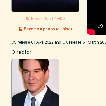
More info at TMDb
Become a patron to unlock
US release
01 April 2022
and UK release
31 March 20
Director