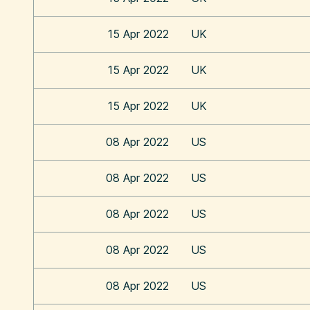
15 Apr 2022
UK
15 Apr 2022
UK
15 Apr 2022
UK
08 Apr 2022
US
08 Apr 2022
US
08 Apr 2022
US
08 Apr 2022
US
08 Apr 2022
US