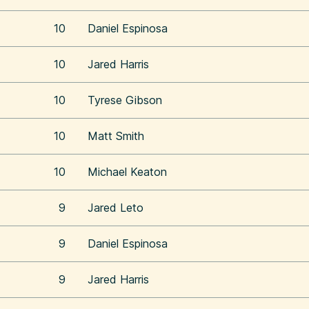
10
Daniel Espinosa
10
Jared Harris
10
Tyrese Gibson
10
Matt Smith
10
Michael Keaton
9
Jared Leto
9
Daniel Espinosa
9
Jared Harris