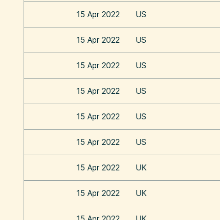
15 Apr 2022
US
15 Apr 2022
US
15 Apr 2022
US
15 Apr 2022
US
15 Apr 2022
US
15 Apr 2022
US
15 Apr 2022
UK
15 Apr 2022
UK
15 Apr 2022
UK