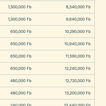
1,300,000 Fb
8,340,000 Fb
1,300,000 Fb
9,640,000 Fb
650,000 Fb
10,290,000 Fb
650,000 Fb
10,940,000 Fb
650,000 Fb
11,590,000 Fb
650,000 Fb
12,240,000 Fb
480,000 Fb
12,720,000 Fb
480,000 Fb
13,200,000 Fb
240,000 Fb
13,440,000 Fb