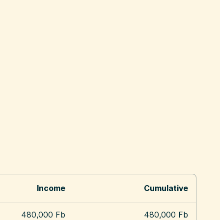
Income
Cumulative
480,000 Fb
480,000 Fb