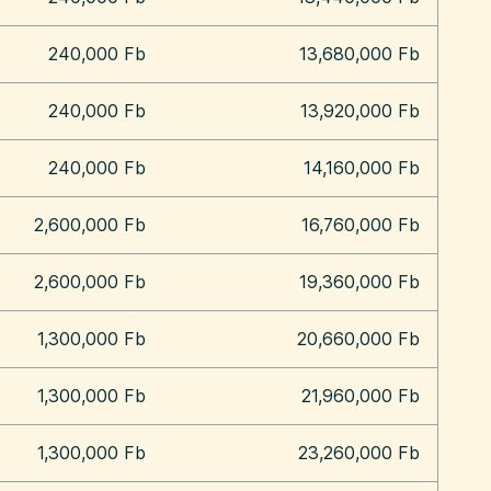
240,000 Fb
13,680,000 Fb
240,000 Fb
13,920,000 Fb
240,000 Fb
14,160,000 Fb
2,600,000 Fb
16,760,000 Fb
2,600,000 Fb
19,360,000 Fb
1,300,000 Fb
20,660,000 Fb
1,300,000 Fb
21,960,000 Fb
1,300,000 Fb
23,260,000 Fb