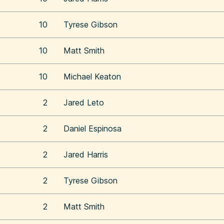
10
Tyrese Gibson
10
Matt Smith
10
Michael Keaton
2
Jared Leto
2
Daniel Espinosa
2
Jared Harris
2
Tyrese Gibson
2
Matt Smith