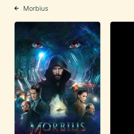
Morbius