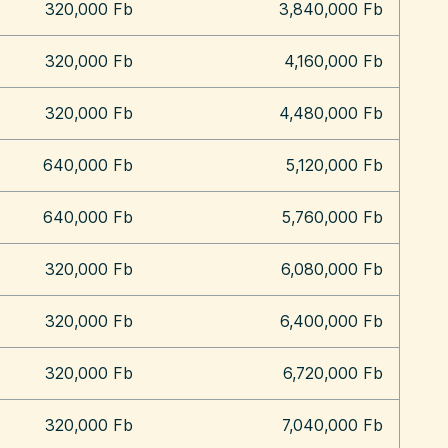
320,000 Fb
3,840,000 Fb
320,000 Fb
4,160,000 Fb
320,000 Fb
4,480,000 Fb
640,000 Fb
5,120,000 Fb
640,000 Fb
5,760,000 Fb
320,000 Fb
6,080,000 Fb
320,000 Fb
6,400,000 Fb
320,000 Fb
6,720,000 Fb
320,000 Fb
7,040,000 Fb