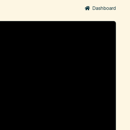
Dashboard