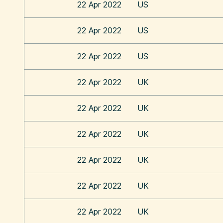
22 Apr 2022
US
22 Apr 2022
US
22 Apr 2022
US
22 Apr 2022
UK
22 Apr 2022
UK
22 Apr 2022
UK
22 Apr 2022
UK
22 Apr 2022
UK
22 Apr 2022
UK