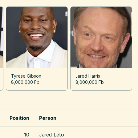
Tyrese Gibson
Jared Harris
8,000,000 Fb
8,000,000 Fb
Position
Person
10
Jared Leto