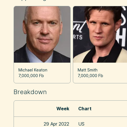
Michael Keaton
Matt Smith
7,000,000 Fb
7,000,000 Fb
Breakdown
Week
Chart
29 Apr 2022
US