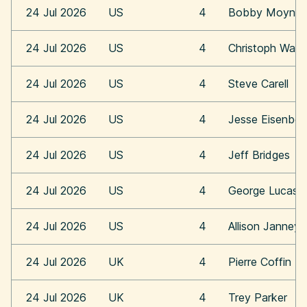
24 Jul 2026
US
4
Bobby Moynih
24 Jul 2026
US
4
Christoph Walt
24 Jul 2026
US
4
Steve Carell
24 Jul 2026
US
4
Jesse Eisenber
24 Jul 2026
US
4
Jeff Bridges
24 Jul 2026
US
4
George Lucas
24 Jul 2026
US
4
Allison Janney
24 Jul 2026
UK
4
Pierre Coffin
24 Jul 2026
UK
4
Trey Parker