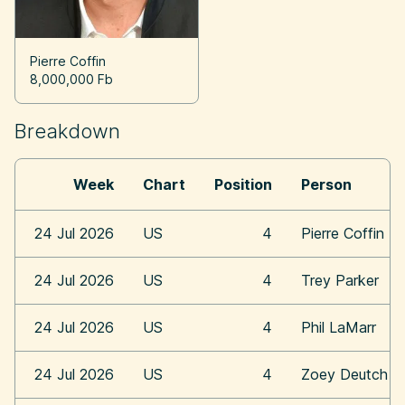
Pierre Coffin
8,000,000 Fb
Breakdown
Week
Chart
Position
Person
24 Jul 2026
US
4
Pierre Coffin
24 Jul 2026
US
4
Trey Parker
24 Jul 2026
US
4
Phil LaMarr
24 Jul 2026
US
4
Zoey Deutch