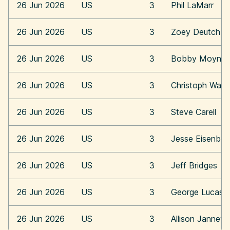
26 Jun 2026
US
3
Phil LaMarr
26 Jun 2026
US
3
Zoey Deutch
26 Jun 2026
US
3
Bobby Moynih
26 Jun 2026
US
3
Christoph Walt
26 Jun 2026
US
3
Steve Carell
26 Jun 2026
US
3
Jesse Eisenber
26 Jun 2026
US
3
Jeff Bridges
26 Jun 2026
US
3
George Lucas
26 Jun 2026
US
3
Allison Janney