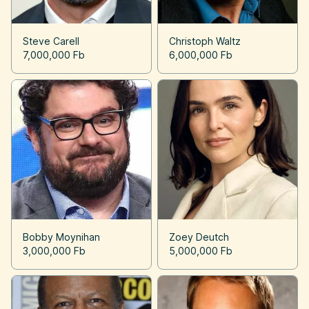
Steve Carell
Christoph Waltz
7,000,000 Fb
6,000,000 Fb
Bobby Moynihan
Zoey Deutch
3,000,000 Fb
5,000,000 Fb