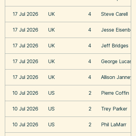
17 Jul 2026
UK
4
Steve Carell
17 Jul 2026
UK
4
Jesse Eisenber
17 Jul 2026
UK
4
Jeff Bridges
17 Jul 2026
UK
4
George Lucas
17 Jul 2026
UK
4
Allison Janney
10 Jul 2026
US
2
Pierre Coffin
10 Jul 2026
US
2
Trey Parker
10 Jul 2026
US
2
Phil LaMarr