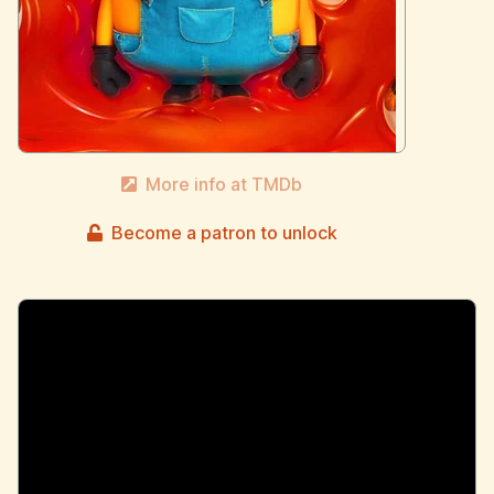
More info at TMDb
Become a patron to unlock