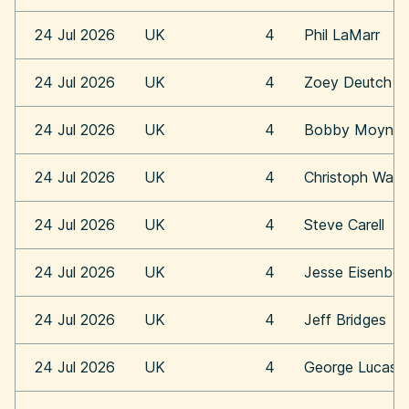
24 Jul 2026
UK
4
Phil LaMarr
24 Jul 2026
UK
4
Zoey Deutch
24 Jul 2026
UK
4
Bobby Moynih
24 Jul 2026
UK
4
Christoph Walt
24 Jul 2026
UK
4
Steve Carell
24 Jul 2026
UK
4
Jesse Eisenber
24 Jul 2026
UK
4
Jeff Bridges
24 Jul 2026
UK
4
George Lucas