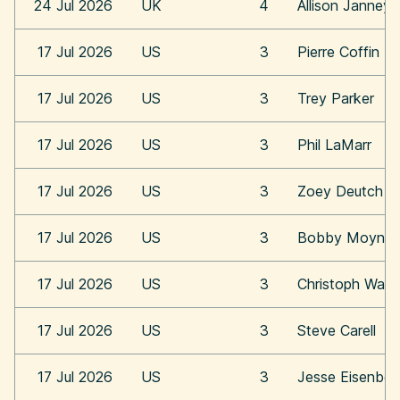
24 Jul 2026
UK
4
Allison Janney
17 Jul 2026
US
3
Pierre Coffin
17 Jul 2026
US
3
Trey Parker
17 Jul 2026
US
3
Phil LaMarr
17 Jul 2026
US
3
Zoey Deutch
17 Jul 2026
US
3
Bobby Moynih
17 Jul 2026
US
3
Christoph Walt
17 Jul 2026
US
3
Steve Carell
17 Jul 2026
US
3
Jesse Eisenber