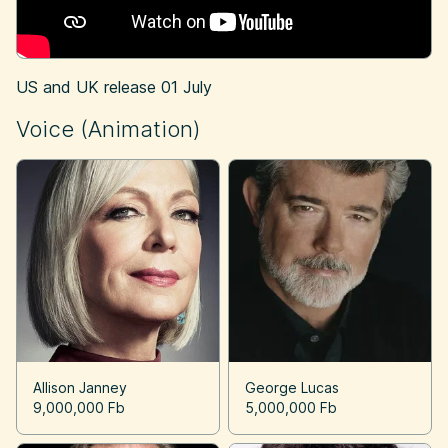
US and UK release
01 July
Voice (Animation)
Allison Janney
George Lucas
9,000,000 Fb
5,000,000 Fb