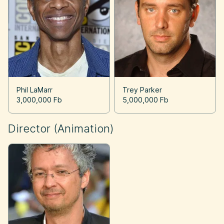
Phil LaMarr
Trey Parker
3,000,000 Fb
5,000,000 Fb
Director (Animation)