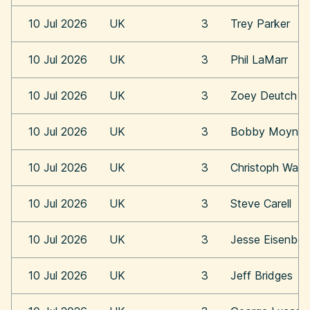
10 Jul 2026
UK
3
Trey Parker
10 Jul 2026
UK
3
Phil LaMarr
10 Jul 2026
UK
3
Zoey Deutch
10 Jul 2026
UK
3
Bobby Moynih
10 Jul 2026
UK
3
Christoph Walt
10 Jul 2026
UK
3
Steve Carell
10 Jul 2026
UK
3
Jesse Eisenber
10 Jul 2026
UK
3
Jeff Bridges