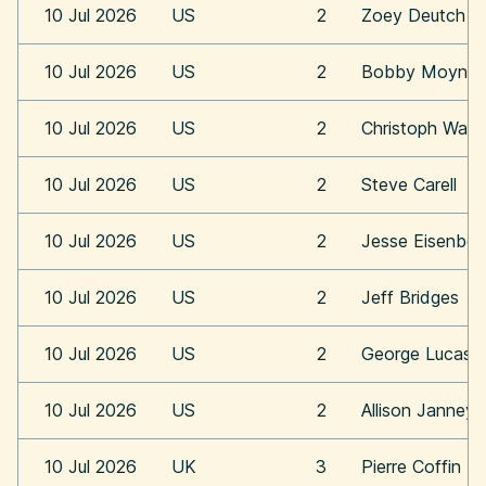
10 Jul 2026
US
2
Zoey Deutch
10 Jul 2026
US
2
Bobby Moynih
10 Jul 2026
US
2
Christoph Walt
10 Jul 2026
US
2
Steve Carell
10 Jul 2026
US
2
Jesse Eisenber
10 Jul 2026
US
2
Jeff Bridges
10 Jul 2026
US
2
George Lucas
10 Jul 2026
US
2
Allison Janney
10 Jul 2026
UK
3
Pierre Coffin