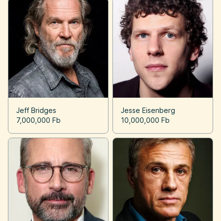
Jeff Bridges
Jesse Eisenberg
7,000,000 Fb
10,000,000 Fb