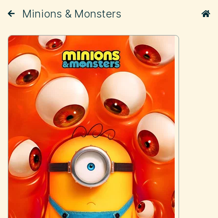
Minions & Monsters