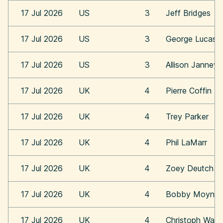
17 Jul 2026
US
3
Jeff Bridges
17 Jul 2026
US
3
George Lucas
17 Jul 2026
US
3
Allison Janney
17 Jul 2026
UK
4
Pierre Coffin
17 Jul 2026
UK
4
Trey Parker
17 Jul 2026
UK
4
Phil LaMarr
17 Jul 2026
UK
4
Zoey Deutch
17 Jul 2026
UK
4
Bobby Moynih
17 Jul 2026
UK
4
Christoph Walt