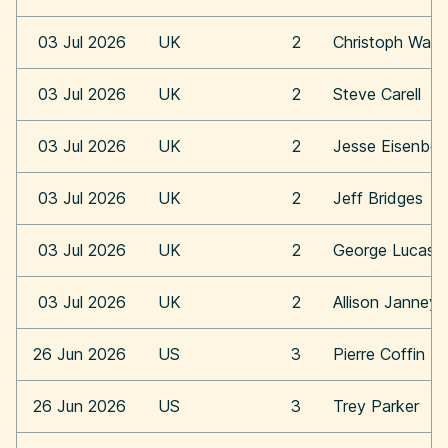
03 Jul 2026
UK
2
Christoph Walt
03 Jul 2026
UK
2
Steve Carell
03 Jul 2026
UK
2
Jesse Eisenber
03 Jul 2026
UK
2
Jeff Bridges
03 Jul 2026
UK
2
George Lucas
03 Jul 2026
UK
2
Allison Janney
26 Jun 2026
US
3
Pierre Coffin
26 Jun 2026
US
3
Trey Parker