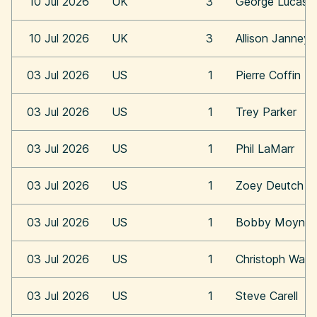
10 Jul 2026
UK
3
George Lucas
10 Jul 2026
UK
3
Allison Janney
03 Jul 2026
US
1
Pierre Coffin
03 Jul 2026
US
1
Trey Parker
03 Jul 2026
US
1
Phil LaMarr
03 Jul 2026
US
1
Zoey Deutch
03 Jul 2026
US
1
Bobby Moynih
03 Jul 2026
US
1
Christoph Walt
03 Jul 2026
US
1
Steve Carell