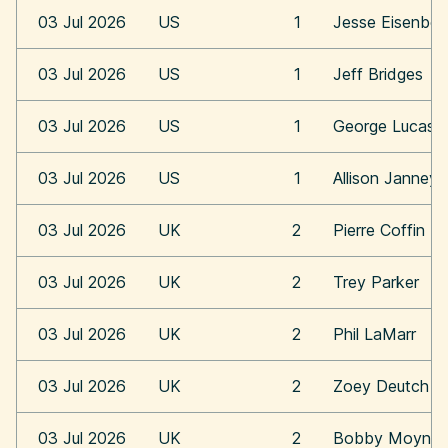
03 Jul 2026
US
1
Jesse Eisenber
03 Jul 2026
US
1
Jeff Bridges
03 Jul 2026
US
1
George Lucas
03 Jul 2026
US
1
Allison Janney
03 Jul 2026
UK
2
Pierre Coffin
03 Jul 2026
UK
2
Trey Parker
03 Jul 2026
UK
2
Phil LaMarr
03 Jul 2026
UK
2
Zoey Deutch
03 Jul 2026
UK
2
Bobby Moynih