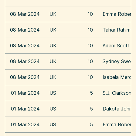
08 Mar 2024
UK
10
Emma Roberts
08 Mar 2024
UK
10
Tahar Rahim
08 Mar 2024
UK
10
Adam Scott
08 Mar 2024
UK
10
Sydney Swee
08 Mar 2024
UK
10
Isabela Merce
01 Mar 2024
US
5
S.J. Clarkson
01 Mar 2024
US
5
Dakota Johns
01 Mar 2024
US
5
Emma Roberts