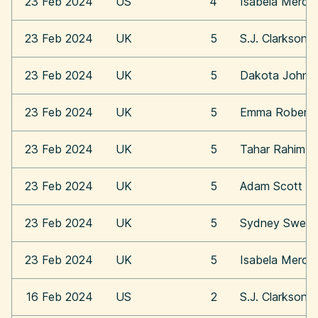
23 Feb 2024
US
4
Isabela Merce
23 Feb 2024
UK
5
S.J. Clarkson
23 Feb 2024
UK
5
Dakota Johns
23 Feb 2024
UK
5
Emma Roberts
23 Feb 2024
UK
5
Tahar Rahim
23 Feb 2024
UK
5
Adam Scott
23 Feb 2024
UK
5
Sydney Swee
23 Feb 2024
UK
5
Isabela Merce
16 Feb 2024
US
2
S.J. Clarkson