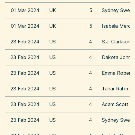
01 Mar 2024
UK
5
Sydney Swee
01 Mar 2024
UK
5
Isabela Merce
23 Feb 2024
US
4
S.J. Clarkson
23 Feb 2024
US
4
Dakota Johns
23 Feb 2024
US
4
Emma Roberts
23 Feb 2024
US
4
Tahar Rahim
23 Feb 2024
US
4
Adam Scott
23 Feb 2024
US
4
Sydney Swee