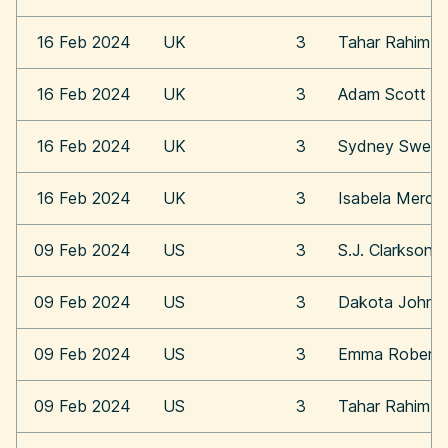
16 Feb 2024
UK
3
Tahar Rahim
16 Feb 2024
UK
3
Adam Scott
16 Feb 2024
UK
3
Sydney Swee
16 Feb 2024
UK
3
Isabela Merce
09 Feb 2024
US
3
S.J. Clarkson
09 Feb 2024
US
3
Dakota Johns
09 Feb 2024
US
3
Emma Roberts
09 Feb 2024
US
3
Tahar Rahim