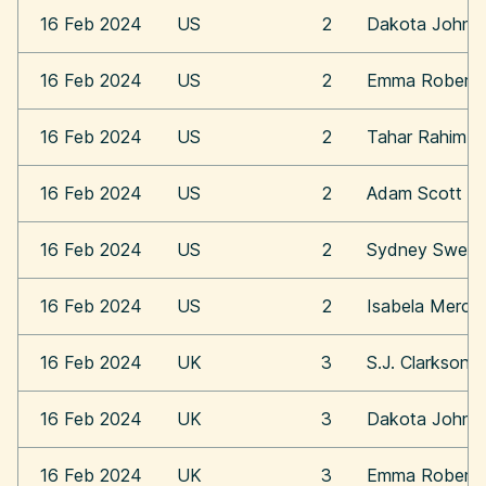
16 Feb 2024
US
2
Dakota Johns
16 Feb 2024
US
2
Emma Roberts
16 Feb 2024
US
2
Tahar Rahim
16 Feb 2024
US
2
Adam Scott
16 Feb 2024
US
2
Sydney Swee
16 Feb 2024
US
2
Isabela Merce
16 Feb 2024
UK
3
S.J. Clarkson
16 Feb 2024
UK
3
Dakota Johns
16 Feb 2024
UK
3
Emma Roberts