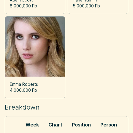
8,000,000 Fb
5,000,000 Fb
Emma Roberts
4,000,000 Fb
Breakdown
Week
Chart
Position
Person