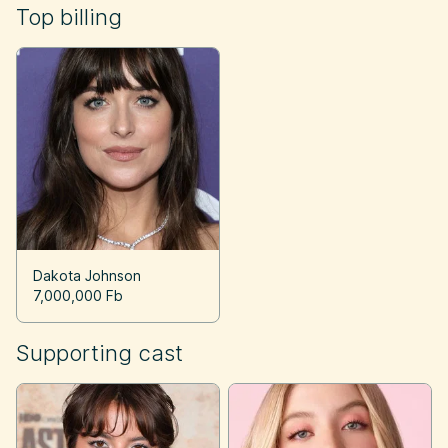
Top billing
Dakota Johnson
7,000,000 Fb
Supporting cast