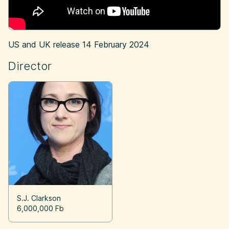
US and UK release
14 February 2024
Director
S.J. Clarkson
6,000,000 Fb