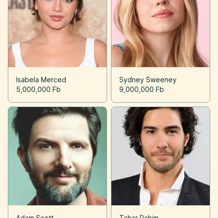
Isabela Merced
Sydney Sweeney
5,000,000 Fb
9,000,000 Fb
Adam Scott
Tahar Rahim