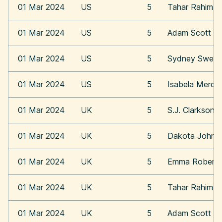
01 Mar 2024
US
5
Tahar Rahim
01 Mar 2024
US
5
Adam Scott
01 Mar 2024
US
5
Sydney Swee
01 Mar 2024
US
5
Isabela Merce
01 Mar 2024
UK
5
S.J. Clarkson
01 Mar 2024
UK
5
Dakota Johns
01 Mar 2024
UK
5
Emma Roberts
01 Mar 2024
UK
5
Tahar Rahim
01 Mar 2024
UK
5
Adam Scott