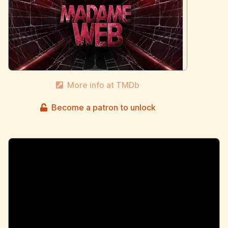
More info at TMDb
Become a patron to unlock