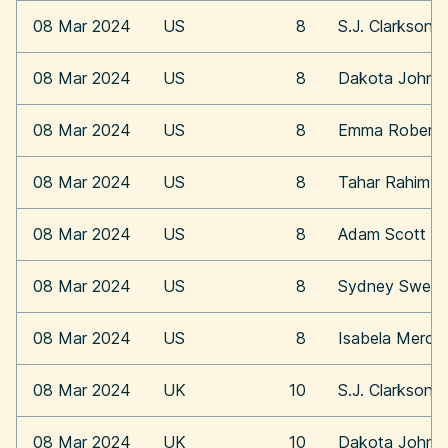
08 Mar 2024
US
8
S.J. Clarkson
08 Mar 2024
US
8
Dakota Johns
08 Mar 2024
US
8
Emma Roberts
08 Mar 2024
US
8
Tahar Rahim
08 Mar 2024
US
8
Adam Scott
08 Mar 2024
US
8
Sydney Swee
08 Mar 2024
US
8
Isabela Merce
08 Mar 2024
UK
10
S.J. Clarkson
08 Mar 2024
UK
10
Dakota Johns