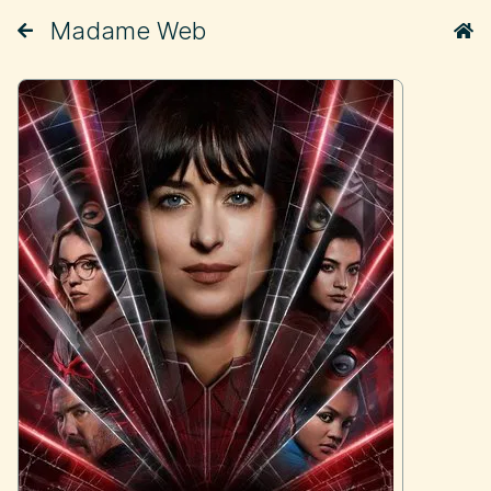
Madame Web