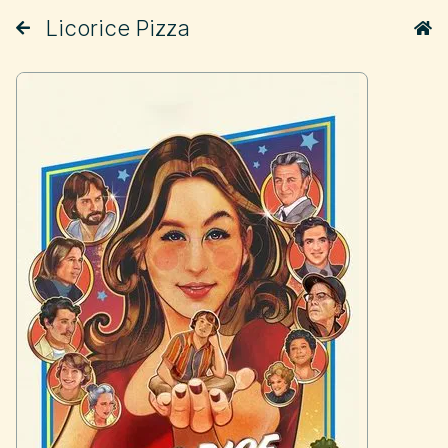
Licorice Pizza