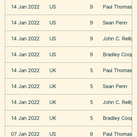
14 Jan 2022
US
9
Paul Thomas A
14 Jan 2022
US
9
Sean Penn
14 Jan 2022
US
9
John C. Reilly
14 Jan 2022
US
9
Bradley Coope
14 Jan 2022
UK
5
Paul Thomas A
14 Jan 2022
UK
5
Sean Penn
14 Jan 2022
UK
5
John C. Reilly
14 Jan 2022
UK
5
Bradley Coope
07 Jan 2022
US
9
Paul Thomas A