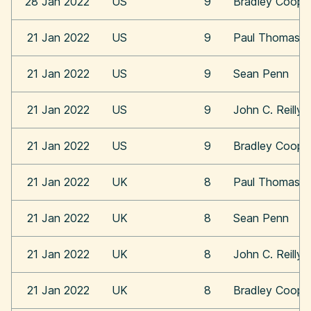
28 Jan 2022
US
9
Bradley Coope
21 Jan 2022
US
9
Paul Thomas A
21 Jan 2022
US
9
Sean Penn
21 Jan 2022
US
9
John C. Reilly
21 Jan 2022
US
9
Bradley Coope
21 Jan 2022
UK
8
Paul Thomas A
21 Jan 2022
UK
8
Sean Penn
21 Jan 2022
UK
8
John C. Reilly
21 Jan 2022
UK
8
Bradley Coope