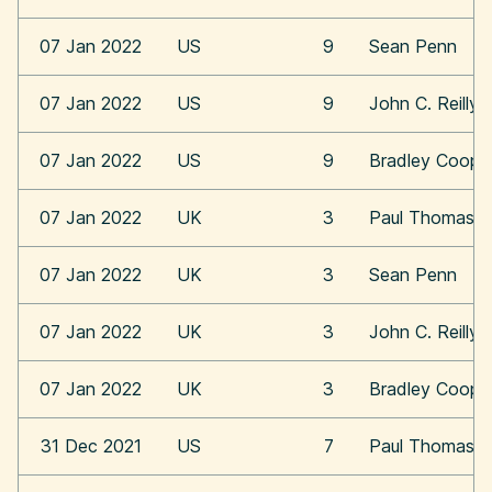
07 Jan 2022
US
9
Sean Penn
07 Jan 2022
US
9
John C. Reilly
07 Jan 2022
US
9
Bradley Coope
07 Jan 2022
UK
3
Paul Thomas A
07 Jan 2022
UK
3
Sean Penn
07 Jan 2022
UK
3
John C. Reilly
07 Jan 2022
UK
3
Bradley Coope
31 Dec 2021
US
7
Paul Thomas A