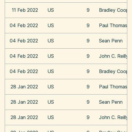
11 Feb 2022
US
9
Bradley Coope
04 Feb 2022
US
9
Paul Thomas A
04 Feb 2022
US
9
Sean Penn
04 Feb 2022
US
9
John C. Reilly
04 Feb 2022
US
9
Bradley Coope
28 Jan 2022
US
9
Paul Thomas A
28 Jan 2022
US
9
Sean Penn
28 Jan 2022
US
9
John C. Reilly