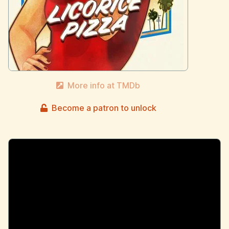
More info at TMDb
Become a patron to unlock