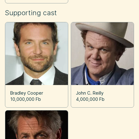
Supporting cast
Bradley Cooper
John C. Reilly
10,000,000 Fb
4,000,000 Fb