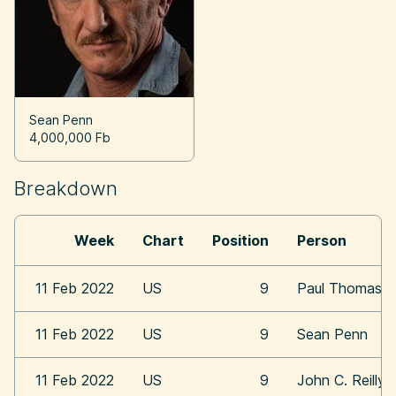
Sean Penn
4,000,000 Fb
Breakdown
Week
Chart
Position
Person
11 Feb 2022
US
9
Paul Thomas A
11 Feb 2022
US
9
Sean Penn
11 Feb 2022
US
9
John C. Reilly