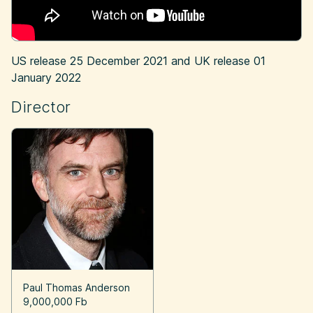
US release
25 December 2021
and UK release
01
January 2022
Director
Paul Thomas Anderson
9,000,000 Fb