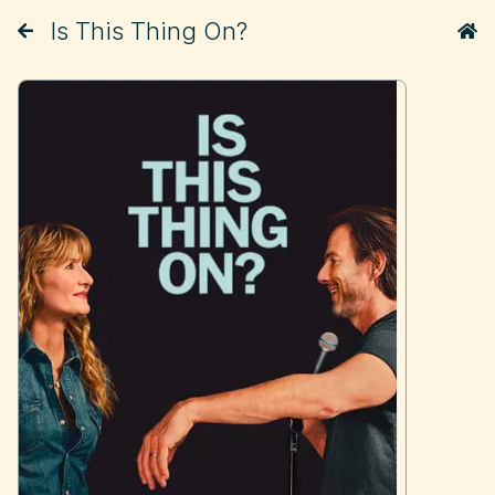
Is This Thing On?