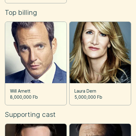
Top billing
Will Arnett
Laura Dern
8,000,000 Fb
5,000,000 Fb
Supporting cast