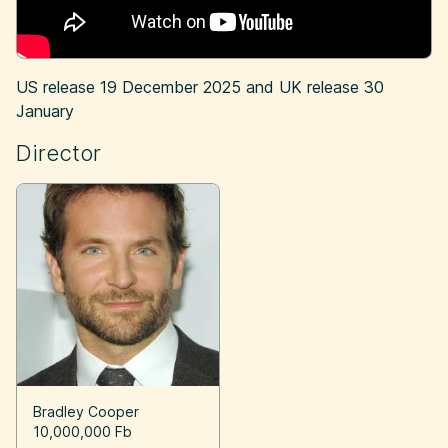
US release
19 December 2025
and UK release
30
January
Director
Bradley Cooper
10,000,000 Fb