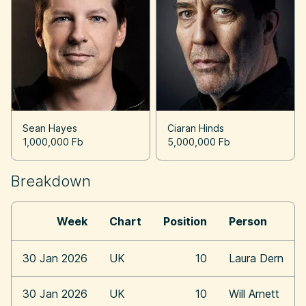
Sean Hayes
Ciaran Hinds
1,000,000 Fb
5,000,000 Fb
Breakdown
Week
Chart
Position
Person
30 Jan 2026
UK
10
Laura Dern
30 Jan 2026
UK
10
Will Arnett