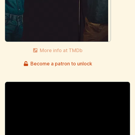
More info at TMDb
Become a patron to unlock