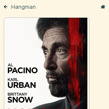
Hangman