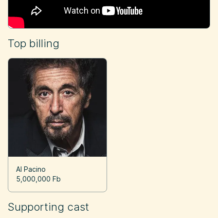
Top billing
Al Pacino
5,000,000 Fb
Supporting cast