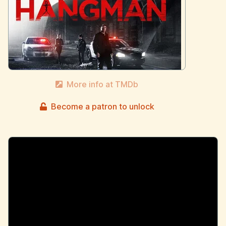
More info at TMDb
Become a patron to unlock