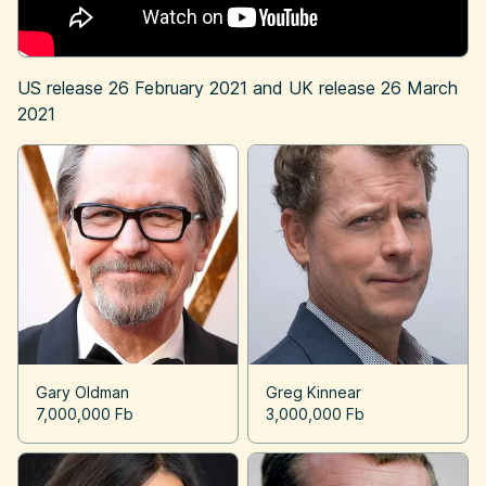
US release
26 February 2021
and UK release
26 March
2021
Gary Oldman
Greg Kinnear
7,000,000 Fb
3,000,000 Fb