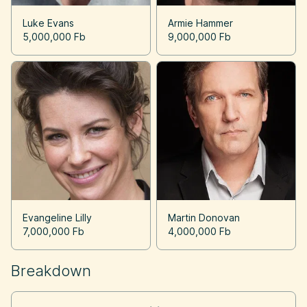
Luke Evans
Armie Hammer
5,000,000 Fb
9,000,000 Fb
Evangeline Lilly
Martin Donovan
7,000,000 Fb
4,000,000 Fb
Breakdown