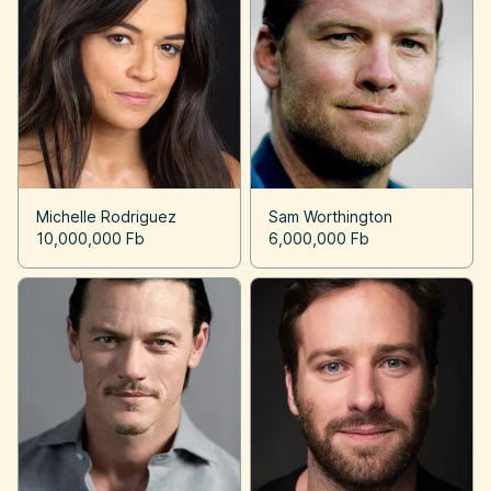
Michelle Rodriguez
Sam Worthington
10,000,000 Fb
6,000,000 Fb