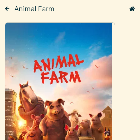
Animal Farm