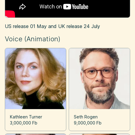
US release
01 May
and UK release
24 July
Voice (Animation)
Kathleen Turner
Seth Rogen
3,000,000 Fb
9,000,000 Fb