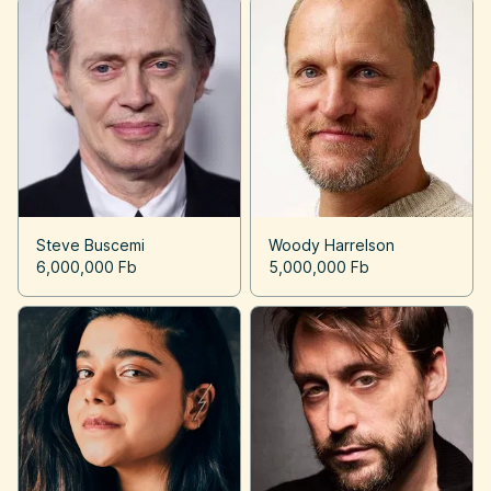
Steve Buscemi
Woody Harrelson
6,000,000 Fb
5,000,000 Fb