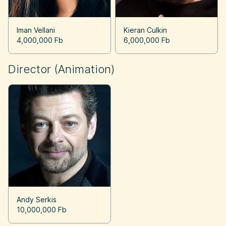
Iman Vellani
Kieran Culkin
4,000,000 Fb
6,000,000 Fb
Director (Animation)
Andy Serkis
10,000,000 Fb