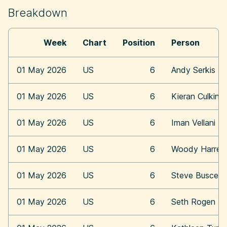
Breakdown
Week
Chart
Position
Person
01 May 2026
US
6
Andy Serkis
01 May 2026
US
6
Kieran Culkin
01 May 2026
US
6
Iman Vellani
01 May 2026
US
6
Woody Harrel
01 May 2026
US
6
Steve Buscemi
01 May 2026
US
6
Seth Rogen