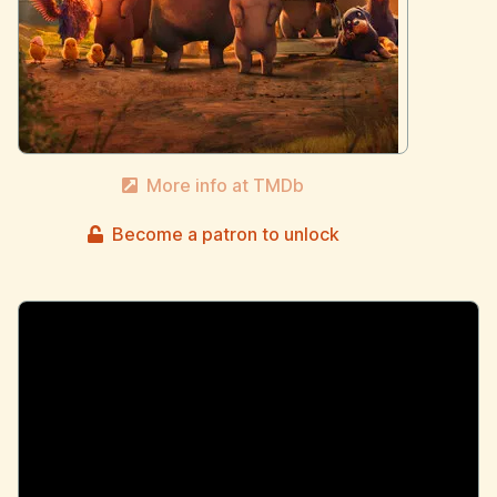
More info at TMDb
Become a patron to unlock