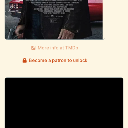
More info at TMDb
Become a patron to unlock