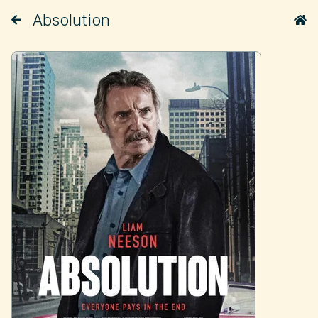
Absolution